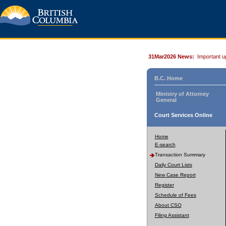
31Mar2026 News:
Important u
B.C. Home
Ministry of Attorney
General
Court Services Online
Home
E-search
Transaction Summary
Daily Court Lists
New Case Report
Register
Schedule of Fees
About CSO
Filing Assistant