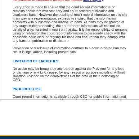
Every effort is made to ensure that the court record information is or
remains consistent with statutory and court-ordered publication and
Total For Session:
$0.00
Canadian Dollars
disclosure bans. However the posting of court record information on this site
in no way is a representation, express or implied, that the information
conforms with publication and disclosure bans. As bans may be granted at
any stage in the proceeding, the court record information will not include
details of a ban granted in court on that day. It is the responsibility of persons
using or relying on the court record information to personally check with the
applicable court clerk or registry for bans and ensure that they comply with
any bans on publication or disclosure.
Publication or disclosure of information contrary to a court-ordered ban may
result in legal action, including prosecution.
LIMITATION OF LIABILITIES
No action may be brought by any person against the Province for any loss
or damage of any kind caused by any reason or purpose including, without
limitation, reliance on the completeness of the data or the functioning of
CSO.
PROHIBITED USE
Court record information is available through CSO for public information and
research purposes and may not be copied or distributed in any fashion for
resale or other commercial use without the express written permission of the
Office of the Chief Justice of British Columbia (Court of Appeal information),
Office of the Chief Justice of the Supreme Court (Supreme Court
information) or Office of the Chief Judge (Provincial Court information). The
court record information may be used without permission for public
information and research provided the material is accurately reproduced and
an acknowledgement made of the source.
Any other use of CSO or court record information available through CSO is
expressly prohibited. Persons found misusing this privilege will lose access