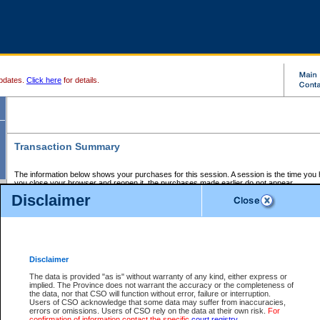
pdates.
Click here
for details.
Transaction Summary
The information below shows your purchases for this session. A session is the time you
you close your browser and reopen it, the purchases made earlier do not appear.
If there is an error in one or more of the transactions below, you can request a refund by
Disclaimer
those transactions and clicking on Request Refund.
CSO Session Summary:
Session ID - 145572427
Date and Time:
05Aug2026 7:14:51 PM PDT
Disclaimer
The data is provided "as is" without warranty of any kind, either express or
implied. The Province does not warrant the accuracy or the completeness of
Service Description
File No.
Amount
CSO
CSO
Approval
P
the data, nor that CSO will function without error, failure or interruption.
Invoice
Service
Code
M
Users of CSO acknowledge that some data may suffer from inaccuracies,
Number
ID
errors or omissions. Users of CSO rely on the data at their own risk.
For
confirmation of information contact the specific
court registry
.