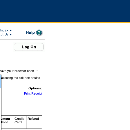
 have your browser open. If
 selecting the tick box beside
Options:
Print Receipt
ayment
Credit
Refund
ethod
Card