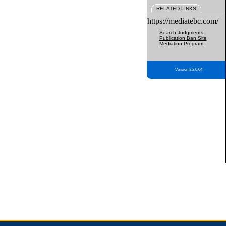
RELATED LINKS
https://mediatebc.com/
Search Judgments
Publication Ban Site
Mediation Program
Version 3.2.0.04