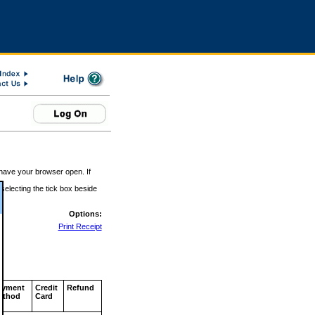
 have your browser open. If
 selecting the tick box beside
Options:
Print Receipt
ayment
Credit
Refund
ethod
Card