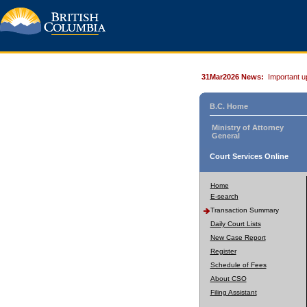
31Mar2026 News:
Important u
B.C. Home
Ministry of Attorney
General
Court Services Online
Home
E-search
Transaction Summary
Daily Court Lists
New Case Report
Register
Schedule of Fees
About CSO
Filing Assistant