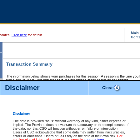
pdates.
Click here
for details.
Transaction Summary
The information below shows your purchases for this session. A session is the time you
you close your browser and reopen it, the purchases made earlier do not appear.
If there is an error in one or more of the transactions below, you can request a refund by
Disclaimer
those transactions and clicking on Request Refund.
CSO Session Summary:
Session ID - 145654954
Date and Time:
07Aug2026 4:55:52 AM PDT
Disclaimer
The data is provided "as is" without warranty of any kind, either express or
implied. The Province does not warrant the accuracy or the completeness of
Service Description
File No.
Amount
CSO
CSO
Approval
P
the data, nor that CSO will function without error, failure or interruption.
Invoice
Service
Code
M
Users of CSO acknowledge that some data may suffer from inaccuracies,
Number
ID
errors or omissions. Users of CSO rely on the data at their own risk.
For
confirmation of information contact the specific
court registry
.