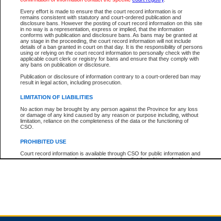
Every effort is made to ensure that the court record information is or
remains consistent with statutory and court-ordered publication and
Total For Session:
$0.00
Canadian Dollars
disclosure bans. However the posting of court record information on this site
in no way is a representation, express or implied, that the information
conforms with publication and disclosure bans. As bans may be granted at
any stage in the proceeding, the court record information will not include
details of a ban granted in court on that day. It is the responsibility of persons
using or relying on the court record information to personally check with the
applicable court clerk or registry for bans and ensure that they comply with
any bans on publication or disclosure.
Publication or disclosure of information contrary to a court-ordered ban may
result in legal action, including prosecution.
LIMITATION OF LIABILITIES
No action may be brought by any person against the Province for any loss
or damage of any kind caused by any reason or purpose including, without
limitation, reliance on the completeness of the data or the functioning of
CSO.
PROHIBITED USE
Court record information is available through CSO for public information and
research purposes and may not be copied or distributed in any fashion for
resale or other commercial use without the express written permission of the
Office of the Chief Justice of British Columbia (Court of Appeal information),
Office of the Chief Justice of the Supreme Court (Supreme Court
information) or Office of the Chief Judge (Provincial Court information). The
court record information may be used without permission for public
information and research provided the material is accurately reproduced and
an acknowledgement made of the source.
Any other use of CSO or court record information available through CSO is
expressly prohibited. Persons found misusing this privilege will lose access