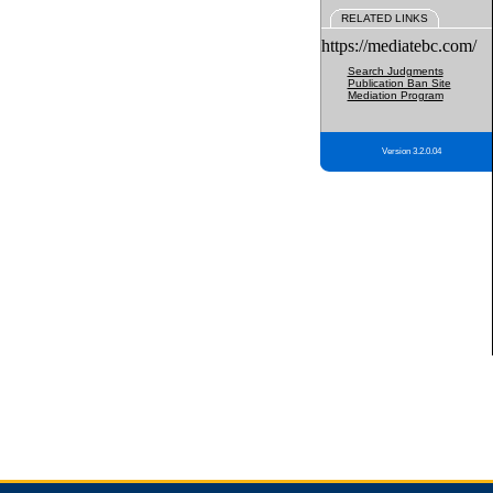
RELATED LINKS
https://mediatebc.com/
Search Judgments
Publication Ban Site
Mediation Program
Version 3.2.0.04