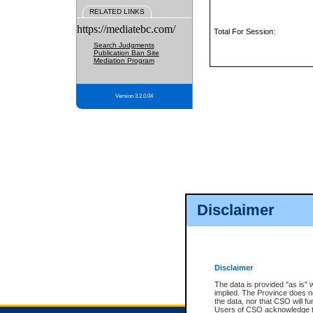
RELATED LINKS
https://mediatebc.com/
Total For Session:
Search Judgments
Publication Ban Site
Mediation Program
Version 3.2.0.04
Disclaimer
Disclaimer
The data is provided "as is" 
implied. The Province does n
the data, nor that CSO will fun
Users of CSO acknowledge th