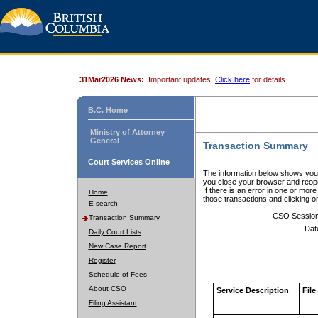
31Mar2026 News:
Important updates.
Click here
for details.
B.C. Home
Ministry of Attorney
General
Transaction Summary
Court Services Online
The information below shows your
you close your browser and reope
If there is an error in one or mor
Home
those transactions and clicking 
E-search
CSO Sessio
Transaction Summary
Dat
Daily Court Lists
New Case Report
Register
Schedule of Fees
About CSO
Service Description
File
Filing Assistant