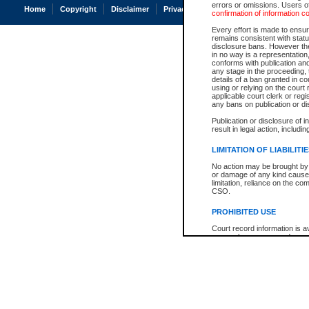
errors or omissions. Users of
Home
Copyright
Disclaimer
Privacy
Accessibility
confirmation of information c
Every effort is made to ensure
remains consistent with stat
disclosure bans. However the 
in no way is a representation,
conforms with publication an
any stage in the proceeding, t
details of a ban granted in cou
using or relying on the court
applicable court clerk or reg
any bans on publication or di
Publication or disclosure of 
result in legal action, includi
LIMITATION OF LIABILITI
No action may be brought by 
or damage of any kind caused
limitation, reliance on the co
CSO.
PROHIBITED USE
Court record information is a
research purposes and may no
resale or other commercial u
Office of the Chief Justice of
Office of the Chief Justice 
information) or Office of the
court record information may
information and research pro
an acknowledgement made of