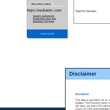
RELATED LINKS
https://mediatebc.com/
Total For Session:
Search Judgments
Publication Ban Site
Mediation Program
Version 3.2.0.04
Disclaimer
Disclaimer
The data is provided "as is" 
implied. The Province does n
the data, nor that CSO will fun
Users of CSO acknowledge th