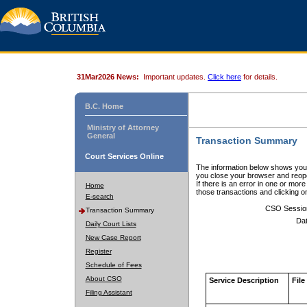
31Mar2026 News:
Important updates.
Click here
for details.
B.C. Home
Ministry of Attorney
General
Transaction Summary
Court Services Online
The information below shows your
you close your browser and reope
If there is an error in one or mor
Home
those transactions and clicking 
E-search
CSO Sessio
Transaction Summary
Dat
Daily Court Lists
New Case Report
Register
Schedule of Fees
About CSO
Service Description
File
Filing Assistant