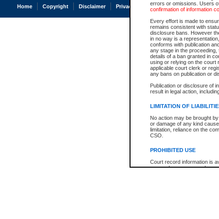
errors or omissions. Users of
Home
Copyright
Disclaimer
Privacy
Accessibility
confirmation of information c
Every effort is made to ensure
remains consistent with stat
disclosure bans. However the 
in no way is a representation,
conforms with publication an
any stage in the proceeding, t
details of a ban granted in cou
using or relying on the court
applicable court clerk or reg
any bans on publication or di
Publication or disclosure of 
result in legal action, includi
LIMITATION OF LIABILITI
No action may be brought by 
or damage of any kind caused
limitation, reliance on the co
CSO.
PROHIBITED USE
Court record information is a
research purposes and may no
resale or other commercial u
Office of the Chief Justice of
Office of the Chief Justice 
information) or Office of the
court record information may
information and research pro
an acknowledgement made of