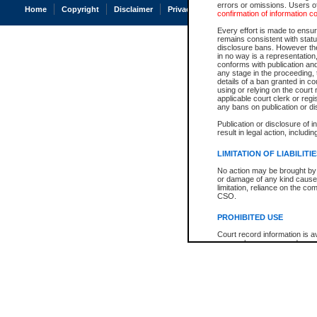
errors or omissions. Users of
Home
Copyright
Disclaimer
Privacy
Accessibility
confirmation of information c
Every effort is made to ensure
remains consistent with stat
disclosure bans. However the 
in no way is a representation,
conforms with publication an
any stage in the proceeding, t
details of a ban granted in cou
using or relying on the court
applicable court clerk or reg
any bans on publication or di
Publication or disclosure of 
result in legal action, includi
LIMITATION OF LIABILITI
No action may be brought by 
or damage of any kind caused
limitation, reliance on the co
CSO.
PROHIBITED USE
Court record information is a
research purposes and may no
resale or other commercial u
Office of the Chief Justice of
Office of the Chief Justice 
information) or Office of the
court record information may
information and research pro
an acknowledgement made of