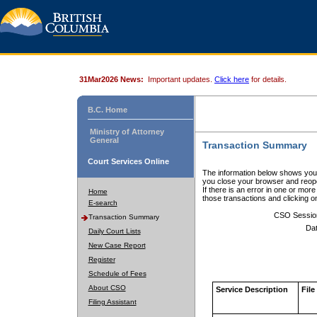
31Mar2026 News:
Important updates.
Click here
for details.
B.C. Home
Ministry of Attorney
General
Transaction Summary
Court Services Online
The information below shows your
you close your browser and reope
If there is an error in one or mor
Home
those transactions and clicking 
E-search
CSO Sessio
Transaction Summary
Dat
Daily Court Lists
New Case Report
Register
Schedule of Fees
About CSO
Service Description
File
Filing Assistant