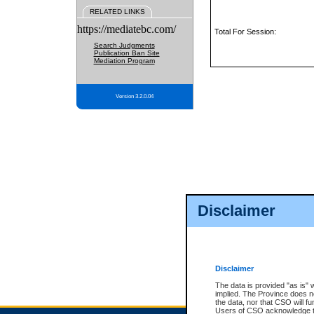
RELATED LINKS
https://mediatebc.com/
Total For Session:
Search Judgments
Publication Ban Site
Mediation Program
Version 3.2.0.04
Disclaimer
Disclaimer
The data is provided "as is" 
implied. The Province does n
the data, nor that CSO will fun
Users of CSO acknowledge th