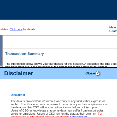
pdates.
Click here
for details.
Transaction Summary
The information below shows your purchases for this session. A session is the time you
you close your browser and reopen it, the purchases made earlier do not appear.
If there is an error in one or more of the transactions below, you can request a refund by
Disclaimer
those transactions and clicking on Request Refund.
CSO Session Summary:
Session ID - 145723331
Date and Time:
08Aug2026 8:21:24 AM PDT
Disclaimer
The data is provided "as is" without warranty of any kind, either express or
implied. The Province does not warrant the accuracy or the completeness of
Service Description
File No.
Amount
CSO
CSO
Approval
P
the data, nor that CSO will function without error, failure or interruption.
Invoice
Service
Code
M
Users of CSO acknowledge that some data may suffer from inaccuracies,
Number
ID
errors or omissions. Users of CSO rely on the data at their own risk.
For
confirmation of information contact the specific
court registry
.