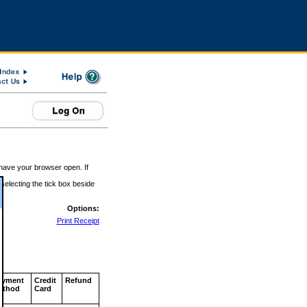
 have your browser open. If
 selecting the tick box beside
Options:
Print Receipt
ayment
Credit
Refund
ethod
Card