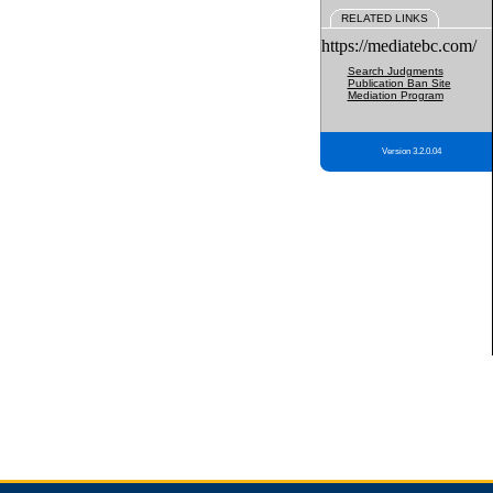
RELATED LINKS
https://mediatebc.com/
Search Judgments
Publication Ban Site
Mediation Program
Version 3.2.0.04