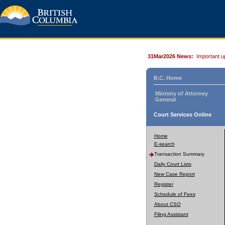
31Mar2026 News:
Important u
B.C. Home
Ministry of Attorney
General
Court Services Online
Home
E-search
Transaction Summary
Daily Court Lists
New Case Report
Register
Schedule of Fees
About CSO
Filing Assistant