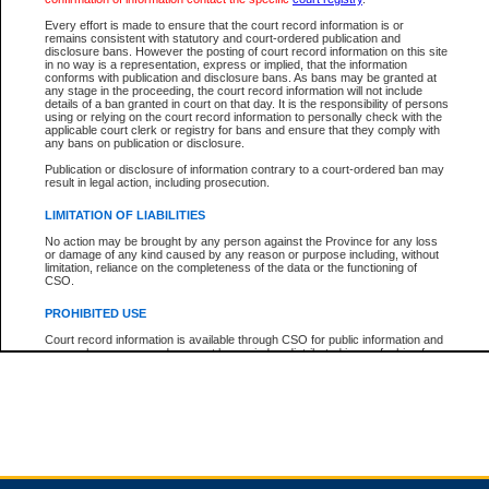
Every effort is made to ensure that the court record information is or
remains consistent with statutory and court-ordered publication and
Total For Session:
$0.00
Canadian Dollars
disclosure bans. However the posting of court record information on this site
in no way is a representation, express or implied, that the information
conforms with publication and disclosure bans. As bans may be granted at
any stage in the proceeding, the court record information will not include
details of a ban granted in court on that day. It is the responsibility of persons
using or relying on the court record information to personally check with the
applicable court clerk or registry for bans and ensure that they comply with
any bans on publication or disclosure.
Publication or disclosure of information contrary to a court-ordered ban may
result in legal action, including prosecution.
LIMITATION OF LIABILITIES
No action may be brought by any person against the Province for any loss
or damage of any kind caused by any reason or purpose including, without
limitation, reliance on the completeness of the data or the functioning of
CSO.
PROHIBITED USE
Court record information is available through CSO for public information and
research purposes and may not be copied or distributed in any fashion for
resale or other commercial use without the express written permission of the
Office of the Chief Justice of British Columbia (Court of Appeal information),
Office of the Chief Justice of the Supreme Court (Supreme Court
information) or Office of the Chief Judge (Provincial Court information). The
court record information may be used without permission for public
information and research provided the material is accurately reproduced and
an acknowledgement made of the source.
Any other use of CSO or court record information available through CSO is
expressly prohibited. Persons found misusing this privilege will lose access