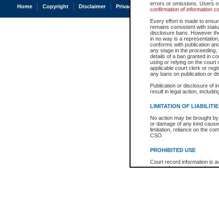
errors or omissions. Users of
Home
Copyright
Disclaimer
Privacy
Accessibility
confirmation of information c
Every effort is made to ensure
remains consistent with stat
disclosure bans. However the 
in no way is a representation,
conforms with publication an
any stage in the proceeding, t
details of a ban granted in cou
using or relying on the court
applicable court clerk or reg
any bans on publication or di
Publication or disclosure of 
result in legal action, includi
LIMITATION OF LIABILITI
No action may be brought by 
or damage of any kind caused
limitation, reliance on the co
CSO.
PROHIBITED USE
Court record information is a
research purposes and may no
resale or other commercial u
Office of the Chief Justice of
Office of the Chief Justice 
information) or Office of the
court record information may
information and research pro
an acknowledgement made of