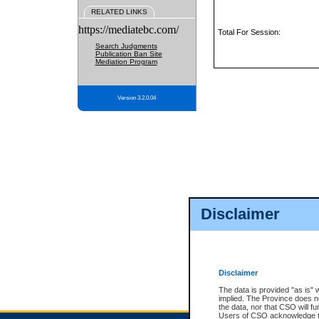
RELATED LINKS
https://mediatebc.com/
Total For Session:
Search Judgments
Publication Ban Site
Mediation Program
Version 3.2.0.04
Disclaimer
Disclaimer
The data is provided "as is" 
implied. The Province does n
the data, nor that CSO will fun
Users of CSO acknowledge th