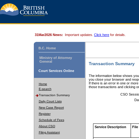
31Mar2026 News:
Important updates.
Click here
for details.
B.C. Home
Ministry of Attorney
General
Transaction Summary
Court Services Online
The information below shows your
you close your browser and reope
If there is an error in one or mor
Home
those transactions and clicking 
E-search
CSO Sessio
Transaction Summary
Da
Daily Court Lists
New Case Report
Register
Schedule of Fees
About CSO
Service Description
File
Filing Assistant