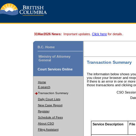
31Mar2026 News:
Important updates.
Click here
for details.
B.C. Home
Ministry of Attorney
General
Transaction Summary
Court Services Online
The information below shows your
you close your browser and reope
If there is an error in one or mor
Home
those transactions and clicking 
E-search
CSO Sessio
Transaction Summary
Dat
Daily Court Lists
New Case Report
Register
Schedule of Fees
About CSO
Service Description
File
Filing Assistant