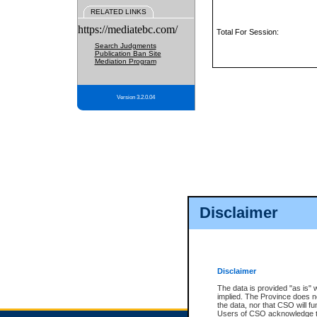
RELATED LINKS
https://mediatebc.com/
Total For Session:
Search Judgments
Publication Ban Site
Mediation Program
Version 3.2.0.04
Disclaimer
Disclaimer
The data is provided "as is" 
implied. The Province does n
the data, nor that CSO will fun
Users of CSO acknowledge th