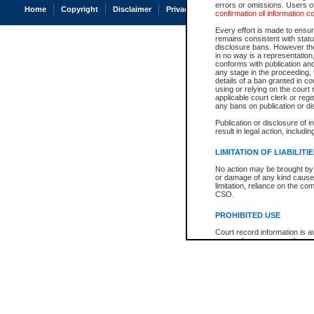
errors or omissions. Users of
Home
Copyright
Disclaimer
Privacy
Accessibility
confirmation of information c
Every effort is made to ensure
remains consistent with stat
disclosure bans. However the 
in no way is a representation,
conforms with publication an
any stage in the proceeding, t
details of a ban granted in cou
using or relying on the court
applicable court clerk or reg
any bans on publication or di
Publication or disclosure of 
result in legal action, includi
LIMITATION OF LIABILITI
No action may be brought by 
or damage of any kind caused
limitation, reliance on the co
CSO.
PROHIBITED USE
Court record information is a
research purposes and may no
resale or other commercial u
Office of the Chief Justice of
Office of the Chief Justice 
information) or Office of the
court record information may
information and research pro
an acknowledgement made of