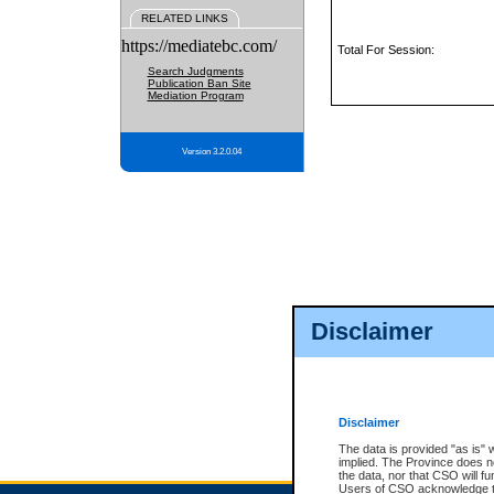
RELATED LINKS
https://mediatebc.com/
Total For Session:
Search Judgments
Publication Ban Site
Mediation Program
Version 3.2.0.04
Disclaimer
Disclaimer
The data is provided "as is" 
implied. The Province does n
the data, nor that CSO will fun
Users of CSO acknowledge th