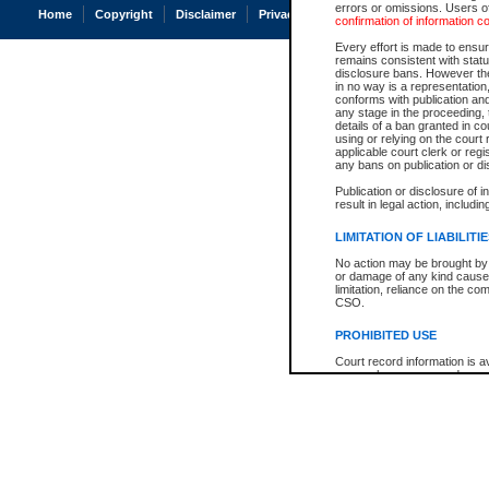
errors or omissions. Users of
Home
Copyright
Disclaimer
Privacy
Accessibility
confirmation of information c
Every effort is made to ensure
remains consistent with stat
disclosure bans. However the 
in no way is a representation,
conforms with publication an
any stage in the proceeding, t
details of a ban granted in cou
using or relying on the court
applicable court clerk or reg
any bans on publication or di
Publication or disclosure of 
result in legal action, includi
LIMITATION OF LIABILITI
No action may be brought by 
or damage of any kind caused
limitation, reliance on the co
CSO.
PROHIBITED USE
Court record information is a
research purposes and may no
resale or other commercial u
Office of the Chief Justice of
Office of the Chief Justice 
information) or Office of the
court record information may
information and research pro
an acknowledgement made of