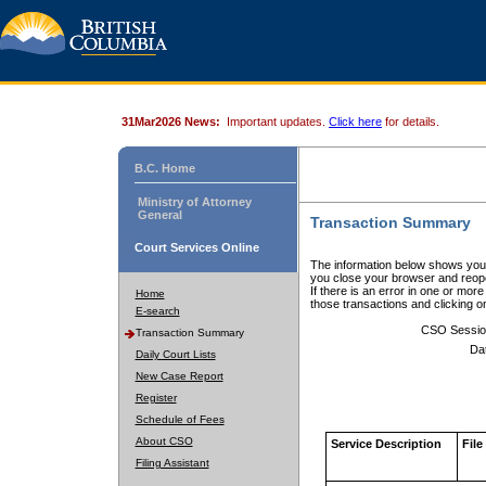
31Mar2026 News:
Important updates.
Click here
for details.
B.C. Home
Ministry of Attorney
General
Transaction Summary
Court Services Online
The information below shows your
you close your browser and reope
If there is an error in one or mor
Home
those transactions and clicking 
E-search
CSO Sessio
Transaction Summary
Da
Daily Court Lists
New Case Report
Register
Schedule of Fees
About CSO
Service Description
File
Filing Assistant