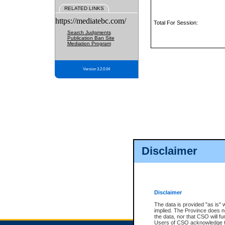
RELATED LINKS
https://mediatebc.com/
Total For Session:
Search Judgments
Publication Ban Site
Mediation Program
Version 3.2.0.04
Disclaimer
Disclaimer
The data is provided "as is" 
implied. The Province does n
the data, nor that CSO will fun
Users of CSO acknowledge th