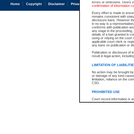
errors or omissions. Users of
Home
Copyright
Disclaimer
Privacy
Accessibility
confirmation of information c
Every effort is made to ensure
remains consistent with stat
disclosure bans. However the 
in no way is a representation,
conforms with publication an
any stage in the proceeding, t
details of a ban granted in cou
using or relying on the court
applicable court clerk or reg
any bans on publication or di
Publication or disclosure of 
result in legal action, includi
LIMITATION OF LIABILITI
No action may be brought by 
or damage of any kind caused
limitation, reliance on the co
CSO.
PROHIBITED USE
Court record information is a
research purposes and may no
resale or other commercial u
Office of the Chief Justice of
Office of the Chief Justice 
information) or Office of the
court record information may
information and research pro
an acknowledgement made of