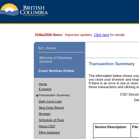
31Mar2026 News:
Important updates.
Click here
for details.
B.C. Home
Ministry of Attorney
General
Transaction Summary
Court Services Online
The information below shows your
you close your browser and reope
If there is an error in one or mor
Home
those transactions and clicking 
E-search
CSO Sessio
Transaction Summary
Dat
Daily Court Lists
New Case Report
Register
Schedule of Fees
About CSO
Service Description
File
Filing Assistant