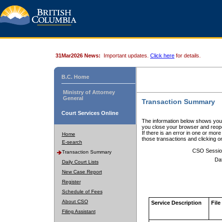
31Mar2026 News:
Important updates.
Click here
for details.
B.C. Home
Ministry of Attorney
General
Transaction Summary
Court Services Online
The information below shows your
you close your browser and reope
If there is an error in one or mor
Home
those transactions and clicking 
E-search
CSO Sessio
Transaction Summary
Da
Daily Court Lists
New Case Report
Register
Schedule of Fees
About CSO
Service Description
File
Filing Assistant