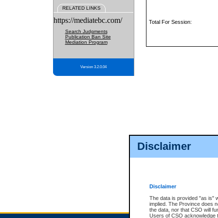
RELATED LINKS
https://mediatebc.com/
Total For Session:
Search Judgments
Publication Ban Site
Mediation Program
Version 3.2.0.04
Disclaimer
Disclaimer
The data is provided "as is" 
implied. The Province does n
the data, nor that CSO will fun
Users of CSO acknowledge th