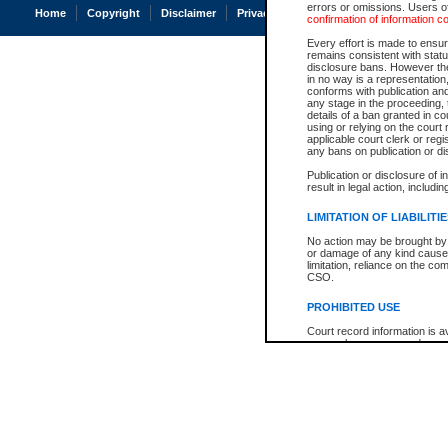
errors or omissions. Users of
Home
Copyright
Disclaimer
Privacy
Accessibility
confirmation of information c
Every effort is made to ensure
remains consistent with stat
disclosure bans. However the 
in no way is a representation,
conforms with publication an
any stage in the proceeding, t
details of a ban granted in cou
using or relying on the court
applicable court clerk or reg
any bans on publication or di
Publication or disclosure of 
result in legal action, includi
LIMITATION OF LIABILITI
No action may be brought by 
or damage of any kind caused
limitation, reliance on the co
CSO.
PROHIBITED USE
Court record information is a
research purposes and may no
resale or other commercial u
Office of the Chief Justice of
Office of the Chief Justice 
information) or Office of the
court record information may
information and research pro
an acknowledgement made of