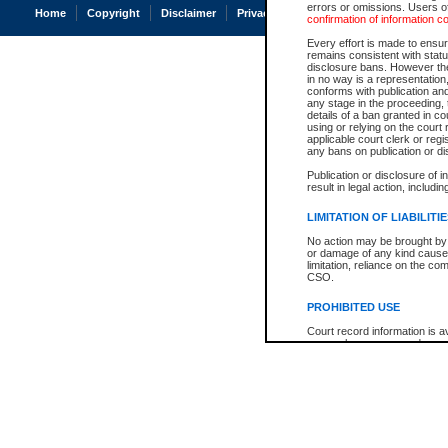
errors or omissions. Users of
Home
Copyright
Disclaimer
Privacy
Accessibility
confirmation of information c
Every effort is made to ensure
remains consistent with stat
disclosure bans. However the 
in no way is a representation,
conforms with publication an
any stage in the proceeding, t
details of a ban granted in cou
using or relying on the court
applicable court clerk or reg
any bans on publication or di
Publication or disclosure of 
result in legal action, includi
LIMITATION OF LIABILITI
No action may be brought by 
or damage of any kind caused
limitation, reliance on the co
CSO.
PROHIBITED USE
Court record information is a
research purposes and may no
resale or other commercial u
Office of the Chief Justice of
Office of the Chief Justice 
information) or Office of the
court record information may
information and research pro
an acknowledgement made of