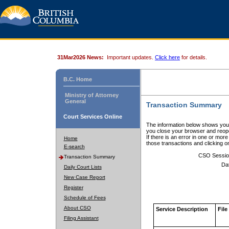
31Mar2026 News:
Important updates.
Click here
for details.
B.C. Home
Ministry of Attorney
General
Transaction Summary
Court Services Online
The information below shows your
you close your browser and reope
If there is an error in one or mor
Home
those transactions and clicking 
E-search
CSO Sessio
Transaction Summary
Da
Daily Court Lists
New Case Report
Register
Schedule of Fees
About CSO
Service Description
File
Filing Assistant