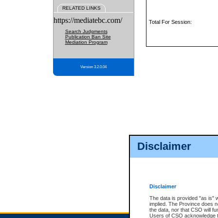
RELATED LINKS
https://mediatebc.com/
Total For Session:
Search Judgments
Publication Ban Site
Mediation Program
Version 3.2.0.04
Disclaimer
Disclaimer
The data is provided "as is" 
implied. The Province does n
the data, nor that CSO will fun
Users of CSO acknowledge th