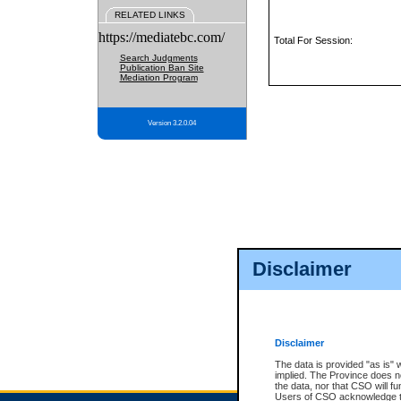
RELATED LINKS
https://mediatebc.com/
Total For Session:
Search Judgments
Publication Ban Site
Mediation Program
Version 3.2.0.04
Disclaimer
Disclaimer
The data is provided "as is" 
implied. The Province does n
the data, nor that CSO will fun
Users of CSO acknowledge th