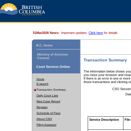
31Mar2026 News:
Important updates.
Click here
for details.
B.C. Home
Ministry of Attorney
General
Transaction Summary
Court Services Online
The information below shows your
you close your browser and reope
If there is an error in one or mor
Home
those transactions and clicking 
E-search
CSO Sessio
Transaction Summary
Dat
Daily Court Lists
New Case Report
Register
Schedule of Fees
About CSO
Service Description
File
Filing Assistant