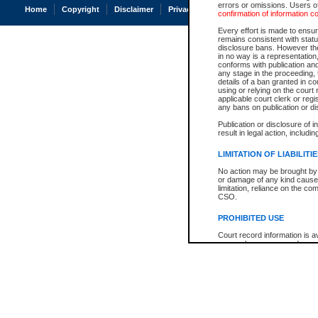
errors or omissions. Users of
Home
Copyright
Disclaimer
Privacy
Accessibility
confirmation of information c
Every effort is made to ensure
remains consistent with stat
disclosure bans. However the 
in no way is a representation,
conforms with publication an
any stage in the proceeding, t
details of a ban granted in cou
using or relying on the court
applicable court clerk or reg
any bans on publication or di
Publication or disclosure of 
result in legal action, includi
LIMITATION OF LIABILITI
No action may be brought by 
or damage of any kind caused
limitation, reliance on the co
CSO.
PROHIBITED USE
Court record information is a
research purposes and may no
resale or other commercial u
Office of the Chief Justice of
Office of the Chief Justice 
information) or Office of the
court record information may
information and research pro
an acknowledgement made of