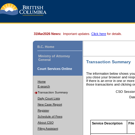
31Mar2026 News:
Important updates.
Click here
for details.
B.C. Home
Ministry of Attorney
General
Transaction Summary
Court Services Online
The information below shows your
you close your browser and reope
If there is an error in one or mor
Home
those transactions and clicking 
E-search
CSO Sessio
Transaction Summary
Dat
Daily Court Lists
New Case Report
Register
Schedule of Fees
About CSO
Service Description
File
Filing Assistant