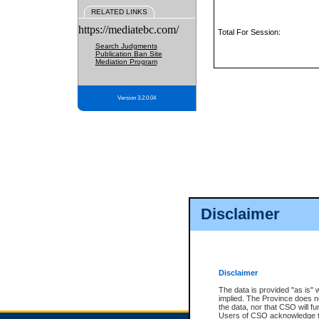
RELATED LINKS
https://mediatebc.com/
Total For Session:
Search Judgments
Publication Ban Site
Mediation Program
Version 3.2.0.04
Disclaimer
Disclaimer
The data is provided "as is" 
implied. The Province does n
the data, nor that CSO will fun
Users of CSO acknowledge th