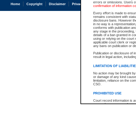
errors or omissions. Users of
Home
Copyright
Disclaimer
Privacy
Accessibility
confirmation of information c
Every effort is made to ensure
remains consistent with stat
disclosure bans. However the 
in no way is a representation,
conforms with publication an
any stage in the proceeding, t
details of a ban granted in cou
using or relying on the court
applicable court clerk or reg
any bans on publication or di
Publication or disclosure of 
result in legal action, includi
LIMITATION OF LIABILITI
No action may be brought by 
or damage of any kind caused
limitation, reliance on the co
CSO.
PROHIBITED USE
Court record information is a
research purposes and may no
resale or other commercial u
Office of the Chief Justice of
Office of the Chief Justice 
information) or Office of the
court record information may
information and research pro
an acknowledgement made of