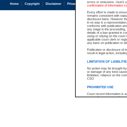
errors or omissions. Users of
Home
Copyright
Disclaimer
Privacy
Accessibility
confirmation of information c
Every effort is made to ensure
remains consistent with stat
disclosure bans. However the 
in no way is a representation,
conforms with publication an
any stage in the proceeding, t
details of a ban granted in cou
using or relying on the court
applicable court clerk or reg
any bans on publication or di
Publication or disclosure of 
result in legal action, includi
LIMITATION OF LIABILITI
No action may be brought by 
or damage of any kind caused
limitation, reliance on the co
CSO.
PROHIBITED USE
Court record information is a
research purposes and may no
resale or other commercial u
Office of the Chief Justice of
Office of the Chief Justice 
information) or Office of the
court record information may
information and research pro
an acknowledgement made of