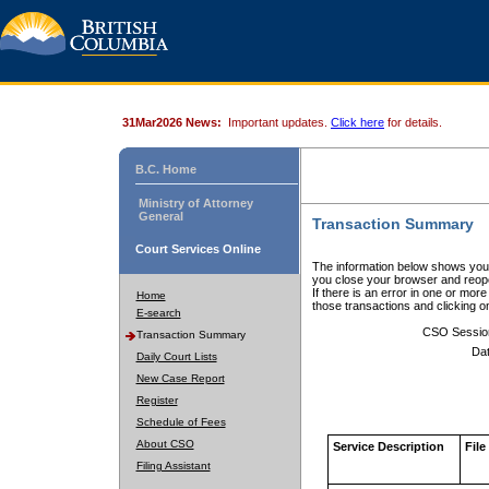
31Mar2026 News:
Important updates.
Click here
for details.
B.C. Home
Ministry of Attorney
General
Transaction Summary
Court Services Online
The information below shows your
you close your browser and reope
If there is an error in one or mor
Home
those transactions and clicking 
E-search
CSO Sessio
Transaction Summary
Dat
Daily Court Lists
New Case Report
Register
Schedule of Fees
About CSO
Service Description
File
Filing Assistant