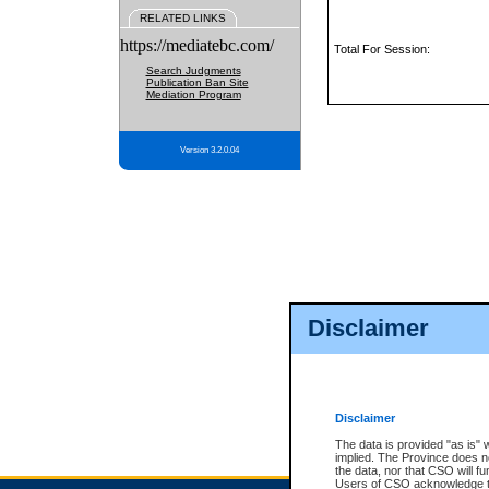
RELATED LINKS
https://mediatebc.com/
Total For Session:
Search Judgments
Publication Ban Site
Mediation Program
Version 3.2.0.04
Disclaimer
Disclaimer
The data is provided "as is" 
implied. The Province does n
the data, nor that CSO will fun
Users of CSO acknowledge th