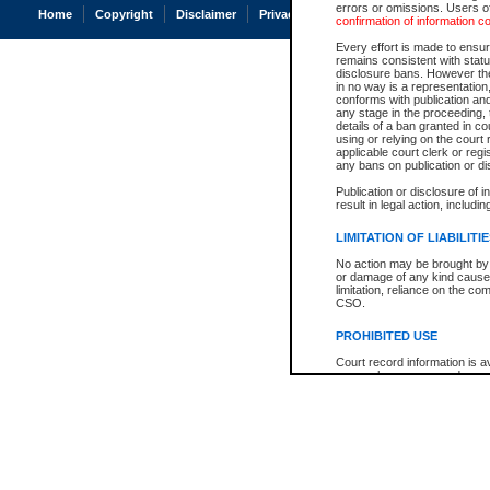
errors or omissions. Users of
Home
Copyright
Disclaimer
Privacy
Accessibility
confirmation of information c
Every effort is made to ensure
remains consistent with stat
disclosure bans. However the 
in no way is a representation,
conforms with publication an
any stage in the proceeding, t
details of a ban granted in cou
using or relying on the court
applicable court clerk or reg
any bans on publication or di
Publication or disclosure of 
result in legal action, includi
LIMITATION OF LIABILITI
No action may be brought by 
or damage of any kind caused
limitation, reliance on the co
CSO.
PROHIBITED USE
Court record information is a
research purposes and may no
resale or other commercial u
Office of the Chief Justice of
Office of the Chief Justice 
information) or Office of the
court record information may
information and research pro
an acknowledgement made of