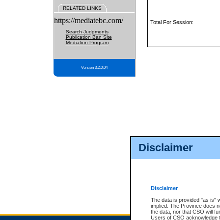
RELATED LINKS
https://mediatebc.com/
Total For Session:
Search Judgments
Publication Ban Site
Mediation Program
Version 3.2.0.04
Disclaimer
Disclaimer
The data is provided "as is" 
implied. The Province does n
the data, nor that CSO will fun
Users of CSO acknowledge th