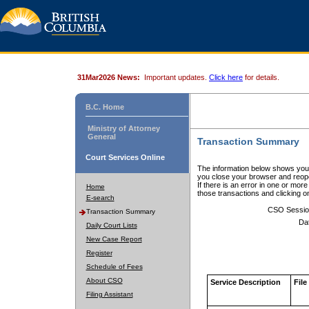
31Mar2026 News:
Important updates.
Click here
for details.
B.C. Home
Ministry of Attorney
General
Transaction Summary
Court Services Online
The information below shows your
you close your browser and reope
If there is an error in one or mor
Home
those transactions and clicking 
E-search
CSO Sessio
Transaction Summary
Da
Daily Court Lists
New Case Report
Register
Schedule of Fees
About CSO
Service Description
File
Filing Assistant