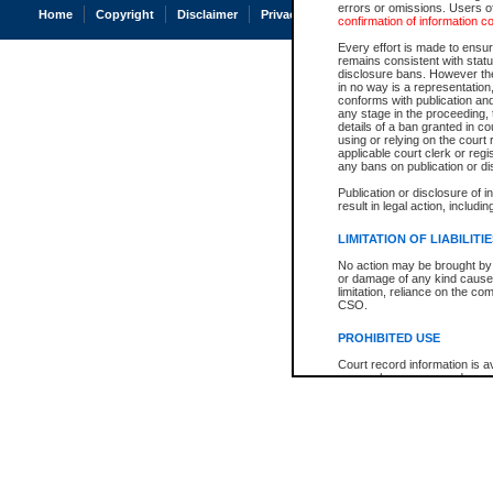
errors or omissions. Users of
Home
Copyright
Disclaimer
Privacy
Accessibility
confirmation of information c
Every effort is made to ensure
remains consistent with stat
disclosure bans. However the 
in no way is a representation,
conforms with publication an
any stage in the proceeding, t
details of a ban granted in cou
using or relying on the court
applicable court clerk or reg
any bans on publication or di
Publication or disclosure of 
result in legal action, includi
LIMITATION OF LIABILITI
No action may be brought by 
or damage of any kind caused
limitation, reliance on the co
CSO.
PROHIBITED USE
Court record information is a
research purposes and may no
resale or other commercial u
Office of the Chief Justice of
Office of the Chief Justice 
information) or Office of the
court record information may
information and research pro
an acknowledgement made of