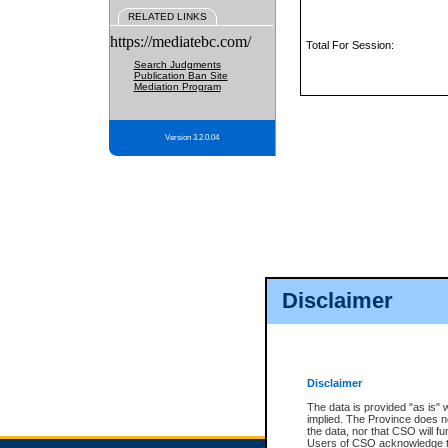
RELATED LINKS
https://mediatebc.com/
Total For Session:
Search Judgments
Publication Ban Site
Mediation Program
Version 3.2.0.04
Disclaimer
Disclaimer
The data is provided "as is" 
implied. The Province does n
the data, nor that CSO will fun
Users of CSO acknowledge th