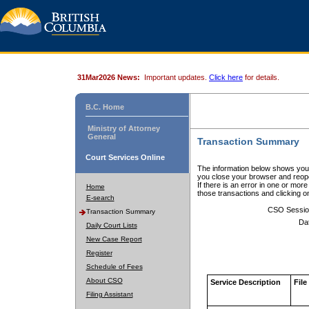
31Mar2026 News:
Important updates.
Click here
for details.
B.C. Home
Ministry of Attorney
General
Transaction Summary
Court Services Online
The information below shows your
you close your browser and reope
If there is an error in one or mor
Home
those transactions and clicking 
E-search
CSO Sessio
Transaction Summary
Da
Daily Court Lists
New Case Report
Register
Schedule of Fees
About CSO
Service Description
File
Filing Assistant