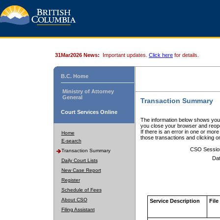
31Mar2026 News:
Important updates.
Click here
for details.
B.C. Home
Ministry of Attorney
General
Transaction Summary
Court Services Online
The information below shows your
you close your browser and reope
If there is an error in one or mor
Home
those transactions and clicking 
E-search
CSO Sessio
Transaction Summary
Dat
Daily Court Lists
New Case Report
Register
Schedule of Fees
About CSO
Service Description
File
Filing Assistant