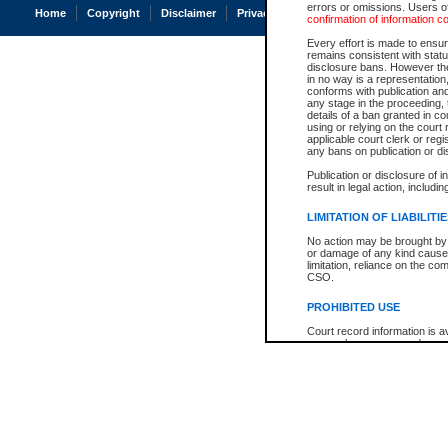
errors or omissions. Users of
Home
Copyright
Disclaimer
Privacy
Accessibility
confirmation of information c
Every effort is made to ensure
remains consistent with stat
disclosure bans. However the 
in no way is a representation,
conforms with publication an
any stage in the proceeding, t
details of a ban granted in cou
using or relying on the court
applicable court clerk or reg
any bans on publication or di
Publication or disclosure of 
result in legal action, includi
LIMITATION OF LIABILITI
No action may be brought by 
or damage of any kind caused
limitation, reliance on the co
CSO.
PROHIBITED USE
Court record information is a
research purposes and may no
resale or other commercial u
Office of the Chief Justice of
Office of the Chief Justice 
information) or Office of the
court record information may
information and research pro
an acknowledgement made of