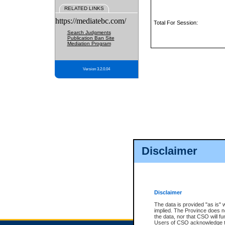
RELATED LINKS
https://mediatebc.com/
Total For Session:
Search Judgments
Publication Ban Site
Mediation Program
Version 3.2.0.04
Disclaimer
Disclaimer
The data is provided "as is" 
implied. The Province does n
the data, nor that CSO will fun
Users of CSO acknowledge th