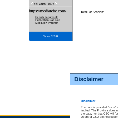
RELATED LINKS
https://mediatebc.com/
Total For Session:
Search Judgments
Publication Ban Site
Mediation Program
Version 3.2.0.04
Disclaimer
Disclaimer
The data is provided "as is" 
implied. The Province does n
the data, nor that CSO will fun
Users of CSO acknowledge th