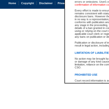
errors or omissions. Users of
Home
Copyright
Disclaimer
Privacy
Accessibility
confirmation of information c
Every effort is made to ensure
remains consistent with stat
disclosure bans. However the 
in no way is a representation,
conforms with publication an
any stage in the proceeding, t
details of a ban granted in cou
using or relying on the court
applicable court clerk or reg
any bans on publication or di
Publication or disclosure of 
result in legal action, includi
LIMITATION OF LIABILITI
No action may be brought by 
or damage of any kind caused
limitation, reliance on the co
CSO.
PROHIBITED USE
Court record information is a
research purposes and may no
resale or other commercial u
Office of the Chief Justice of
Office of the Chief Justice 
information) or Office of the
court record information may
information and research pro
an acknowledgement made of