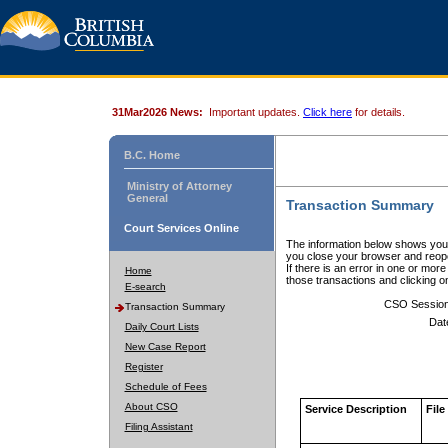
31Mar2026 News:
Important updates.
Click here
for details.
B.C. Home
Ministry of Attorney
General
Transaction Summary
Court Services Online
The information below shows your
you close your browser and reope
If there is an error in one or mor
Home
those transactions and clicking 
E-search
CSO Sessio
Transaction Summary
Dat
Daily Court Lists
New Case Report
Register
Schedule of Fees
About CSO
Service Description
File
Filing Assistant