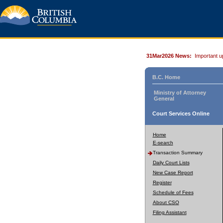
31Mar2026 News:
Important u
B.C. Home
Ministry of Attorney
General
Court Services Online
Home
E-search
Transaction Summary
Daily Court Lists
New Case Report
Register
Schedule of Fees
About CSO
Filing Assistant