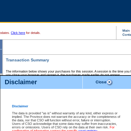
pdates.
Click here
for details.
Transaction Summary
The information below shows your purchases for this session. A session is the time you
you close your browser and reopen it, the purchases made earlier do not appear.
If there is an error in one or more of the transactions below, you can request a refund by
Disclaimer
those transactions and clicking on Request Refund.
CSO Session Summary:
Session ID - 145709936
Date and Time:
08Aug2026 1:43:30 AM PDT
Disclaimer
The data is provided "as is" without warranty of any kind, either express or
implied. The Province does not warrant the accuracy or the completeness of
Service Description
File No.
Amount
CSO
CSO
Approval
P
the data, nor that CSO will function without error, failure or interruption.
Invoice
Service
Code
M
Users of CSO acknowledge that some data may suffer from inaccuracies,
Number
ID
errors or omissions. Users of CSO rely on the data at their own risk.
For
confirmation of information contact the specific
court registry
.