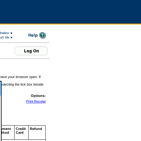
 have your browser open. If
 selecting the tick box beside
Options:
Print Receipt
ayment
Credit
Refund
ethod
Card