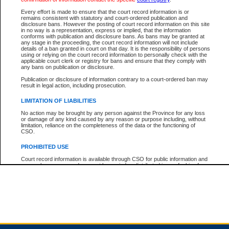
Every effort is made to ensure that the court record information is or
remains consistent with statutory and court-ordered publication and
Total For Session:
$0.00
Canadian Dollars
disclosure bans. However the posting of court record information on this site
in no way is a representation, express or implied, that the information
conforms with publication and disclosure bans. As bans may be granted at
any stage in the proceeding, the court record information will not include
details of a ban granted in court on that day. It is the responsibility of persons
using or relying on the court record information to personally check with the
applicable court clerk or registry for bans and ensure that they comply with
any bans on publication or disclosure.
Publication or disclosure of information contrary to a court-ordered ban may
result in legal action, including prosecution.
LIMITATION OF LIABILITIES
No action may be brought by any person against the Province for any loss
or damage of any kind caused by any reason or purpose including, without
limitation, reliance on the completeness of the data or the functioning of
CSO.
PROHIBITED USE
Court record information is available through CSO for public information and
research purposes and may not be copied or distributed in any fashion for
resale or other commercial use without the express written permission of the
Office of the Chief Justice of British Columbia (Court of Appeal information),
Office of the Chief Justice of the Supreme Court (Supreme Court
information) or Office of the Chief Judge (Provincial Court information). The
court record information may be used without permission for public
information and research provided the material is accurately reproduced and
an acknowledgement made of the source.
Any other use of CSO or court record information available through CSO is
expressly prohibited. Persons found misusing this privilege will lose access