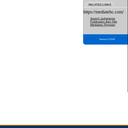
RELATED LINKS
https://mediatebc.com/
Search Judgments
Publication Ban Site
Mediation Program
Version 3.2.0.04