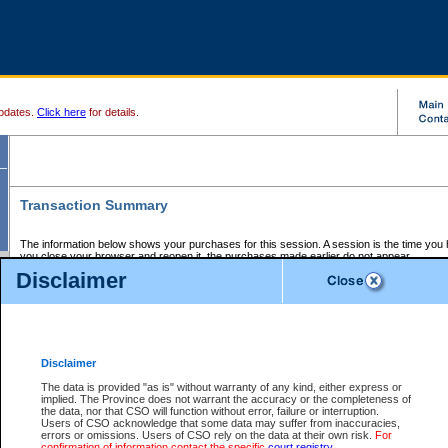
pdates.
Click here
for details.
Transaction Summary
The information below shows your purchases for this session. A session is the time you
you close your browser and reopen it, the purchases made earlier do not appear.
If there is an error in one or more of the transactions below, you can request a refund by
Disclaimer
those transactions and clicking on Request Refund.
CSO Session Summary:
Session ID - 145672212
Date and Time:
07Aug2026 11:29:13 AM PDT
Disclaimer
The data is provided "as is" without warranty of any kind, either express or
implied. The Province does not warrant the accuracy or the completeness of
Service Description
File No.
Amount
CSO
CSO
Approval
P
the data, nor that CSO will function without error, failure or interruption.
Invoice
Service
Code
M
Users of CSO acknowledge that some data may suffer from inaccuracies,
Number
ID
errors or omissions. Users of CSO rely on the data at their own risk.
For
confirmation of information contact the specific
court registry
.