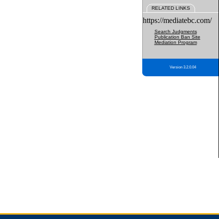
RELATED LINKS
https://mediatebc.com/
Search Judgments
Publication Ban Site
Mediation Program
Version 3.2.0.04