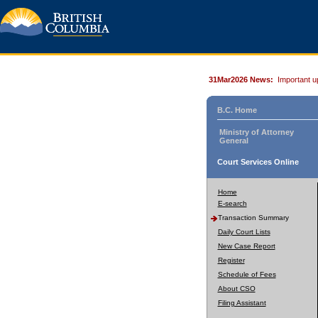
31Mar2026 News:
Important u
B.C. Home
Ministry of Attorney
General
Court Services Online
Home
E-search
Transaction Summary
Daily Court Lists
New Case Report
Register
Schedule of Fees
About CSO
Filing Assistant