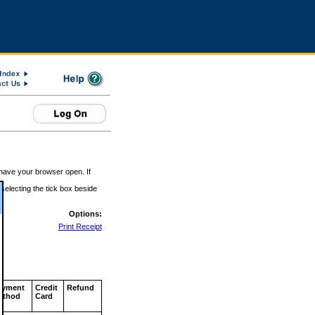
 have your browser open. If
 selecting the tick box beside
Options:
Print Receipt
ayment
Credit
Refund
ethod
Card