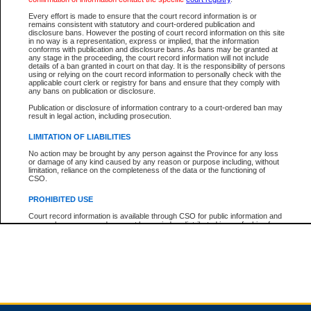
Every effort is made to ensure that the court record information is or
remains consistent with statutory and court-ordered publication and
Total For Session:
$0.00
Canadian Dollars
disclosure bans. However the posting of court record information on this site
in no way is a representation, express or implied, that the information
conforms with publication and disclosure bans. As bans may be granted at
any stage in the proceeding, the court record information will not include
details of a ban granted in court on that day. It is the responsibility of persons
using or relying on the court record information to personally check with the
applicable court clerk or registry for bans and ensure that they comply with
any bans on publication or disclosure.
Publication or disclosure of information contrary to a court-ordered ban may
result in legal action, including prosecution.
LIMITATION OF LIABILITIES
No action may be brought by any person against the Province for any loss
or damage of any kind caused by any reason or purpose including, without
limitation, reliance on the completeness of the data or the functioning of
CSO.
PROHIBITED USE
Court record information is available through CSO for public information and
research purposes and may not be copied or distributed in any fashion for
resale or other commercial use without the express written permission of the
Office of the Chief Justice of British Columbia (Court of Appeal information),
Office of the Chief Justice of the Supreme Court (Supreme Court
information) or Office of the Chief Judge (Provincial Court information). The
court record information may be used without permission for public
information and research provided the material is accurately reproduced and
an acknowledgement made of the source.
Any other use of CSO or court record information available through CSO is
expressly prohibited. Persons found misusing this privilege will lose access