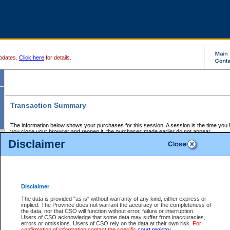
pdates.
Click here
for details.
Transaction Summary
The information below shows your purchases for this session. A session is the time you
you close your browser and reopen it, the purchases made earlier do not appear.
If there is an error in one or more of the transactions below, you can request a refund by
Disclaimer
those transactions and clicking on Request Refund.
CSO Session Summary:
Session ID - 145725676
Date and Time:
08Aug2026 9:20:00 AM PDT
Disclaimer
The data is provided "as is" without warranty of any kind, either express or
implied. The Province does not warrant the accuracy or the completeness of
Service Description
File No.
Amount
CSO
CSO
Approval
P
the data, nor that CSO will function without error, failure or interruption.
Invoice
Service
Code
M
Users of CSO acknowledge that some data may suffer from inaccuracies,
Number
ID
errors or omissions. Users of CSO rely on the data at their own risk.
For
confirmation of information contact the specific
court registry
.