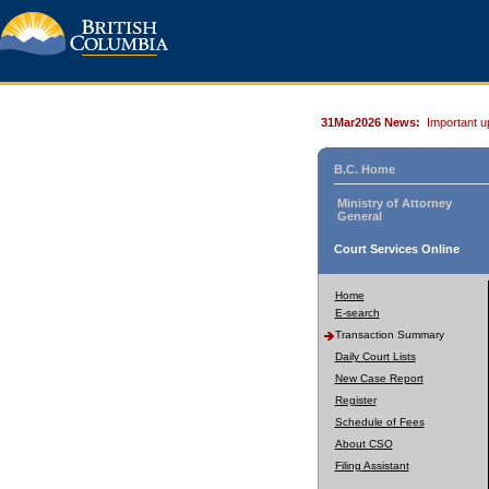
31Mar2026 News:
Important u
B.C. Home
Ministry of Attorney
General
Court Services Online
Home
E-search
Transaction Summary
Daily Court Lists
New Case Report
Register
Schedule of Fees
About CSO
Filing Assistant