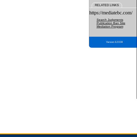
RELATED LINKS
https://mediatebc.com/
Search Judgments
Publication Ban Site
Mediation Program
Version 3.2.0.04