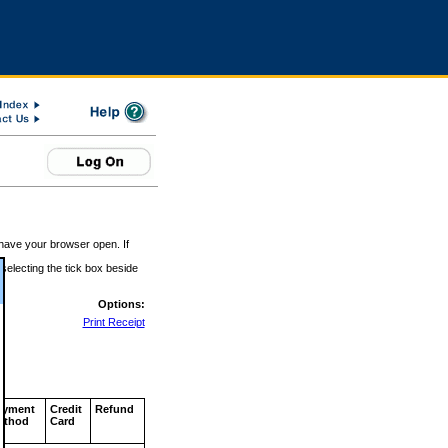
 have your browser open. If
 selecting the tick box beside
Options:
Print Receipt
ayment
Credit
Refund
ethod
Card