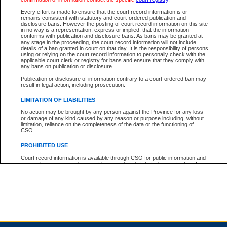
Every effort is made to ensure that the court record information is or
remains consistent with statutory and court-ordered publication and
Total For Session:
$0.00
Canadian Dollars
disclosure bans. However the posting of court record information on this site
in no way is a representation, express or implied, that the information
conforms with publication and disclosure bans. As bans may be granted at
any stage in the proceeding, the court record information will not include
details of a ban granted in court on that day. It is the responsibility of persons
using or relying on the court record information to personally check with the
applicable court clerk or registry for bans and ensure that they comply with
any bans on publication or disclosure.
Publication or disclosure of information contrary to a court-ordered ban may
result in legal action, including prosecution.
LIMITATION OF LIABILITIES
No action may be brought by any person against the Province for any loss
or damage of any kind caused by any reason or purpose including, without
limitation, reliance on the completeness of the data or the functioning of
CSO.
PROHIBITED USE
Court record information is available through CSO for public information and
research purposes and may not be copied or distributed in any fashion for
resale or other commercial use without the express written permission of the
Office of the Chief Justice of British Columbia (Court of Appeal information),
Office of the Chief Justice of the Supreme Court (Supreme Court
information) or Office of the Chief Judge (Provincial Court information). The
court record information may be used without permission for public
information and research provided the material is accurately reproduced and
an acknowledgement made of the source.
Any other use of CSO or court record information available through CSO is
expressly prohibited. Persons found misusing this privilege will lose access