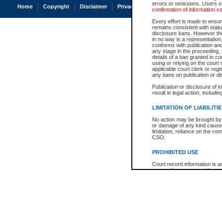
errors or omissions. Users of
Home
Copyright
Disclaimer
Privacy
Accessibility
confirmation of information c
Every effort is made to ensure
remains consistent with stat
disclosure bans. However the 
in no way is a representation,
conforms with publication an
any stage in the proceeding, t
details of a ban granted in cou
using or relying on the court
applicable court clerk or reg
any bans on publication or di
Publication or disclosure of 
result in legal action, includi
LIMITATION OF LIABILITI
No action may be brought by 
or damage of any kind caused
limitation, reliance on the co
CSO.
PROHIBITED USE
Court record information is a
research purposes and may no
resale or other commercial u
Office of the Chief Justice of
Office of the Chief Justice 
information) or Office of the
court record information may
information and research pro
an acknowledgement made of