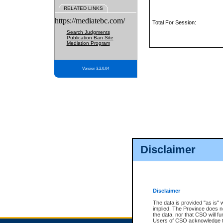
RELATED LINKS
https://mediatebc.com/
Total For Session:
Search Judgments
Publication Ban Site
Mediation Program
Version 3.2.0.04
Disclaimer
Disclaimer
The data is provided "as is" 
implied. The Province does n
the data, nor that CSO will fun
Users of CSO acknowledge th