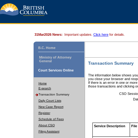
31Mar2026 News:
Important updates.
Click here
for details.
B.C. Home
Ministry of Attorney
General
Transaction Summary
Court Services Online
The information below shows your
you close your browser and reope
If there is an error in one or mor
Home
those transactions and clicking 
E-search
CSO Sessio
Transaction Summary
Dat
Daily Court Lists
New Case Report
Register
Schedule of Fees
About CSO
Service Description
File
Filing Assistant