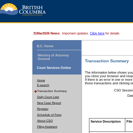
31Mar2026 News:
Important updates.
Click here
for details.
B.C. Home
Ministry of Attorney
General
Transaction Summary
Court Services Online
The information below shows your
you close your browser and reope
If there is an error in one or mor
Home
those transactions and clicking 
E-search
CSO Sessio
Transaction Summary
Dat
Daily Court Lists
New Case Report
Register
Schedule of Fees
About CSO
Service Description
File
Filing Assistant