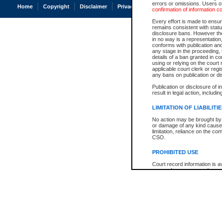
errors or omissions. Users of
Home
Copyright
Disclaimer
Privacy
Accessibility
confirmation of information c
Every effort is made to ensure
remains consistent with stat
disclosure bans. However the 
in no way is a representation,
conforms with publication an
any stage in the proceeding, t
details of a ban granted in cou
using or relying on the court
applicable court clerk or reg
any bans on publication or di
Publication or disclosure of 
result in legal action, includi
LIMITATION OF LIABILITI
No action may be brought by 
or damage of any kind caused
limitation, reliance on the co
CSO.
PROHIBITED USE
Court record information is a
research purposes and may no
resale or other commercial u
Office of the Chief Justice of
Office of the Chief Justice 
information) or Office of the
court record information may
information and research pro
an acknowledgement made of