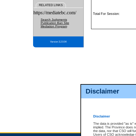
RELATED LINKS
https://mediatebc.com/
Total For Session:
Search Judgments
Publication Ban Site
Mediation Program
Version 3.2.0.04
Disclaimer
Disclaimer
The data is provided "as is" 
implied. The Province does n
the data, nor that CSO will fun
Users of CSO acknowledge th