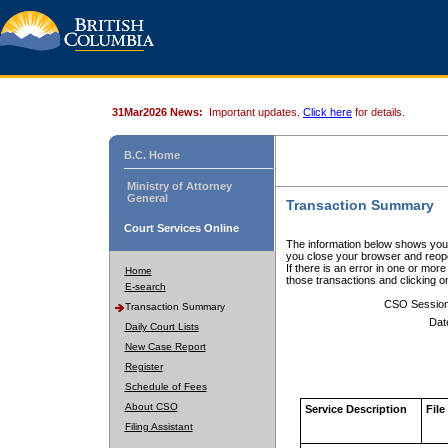
31Mar2026 News:
Important updates.
Click here
for details.
B.C. Home
Ministry of Attorney
General
Transaction Summary
Court Services Online
The information below shows your
you close your browser and reope
If there is an error in one or mor
Home
those transactions and clicking 
E-search
CSO Sessio
Transaction Summary
Dat
Daily Court Lists
New Case Report
Register
Schedule of Fees
About CSO
Service Description
File
Filing Assistant