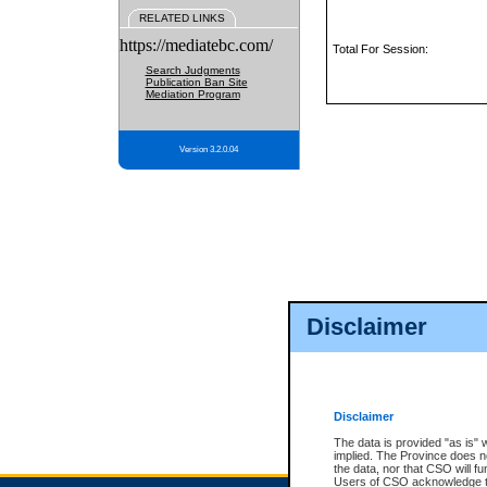
RELATED LINKS
https://mediatebc.com/
Total For Session:
Search Judgments
Publication Ban Site
Mediation Program
Version 3.2.0.04
Disclaimer
Disclaimer
The data is provided "as is" 
implied. The Province does n
the data, nor that CSO will fun
Users of CSO acknowledge th