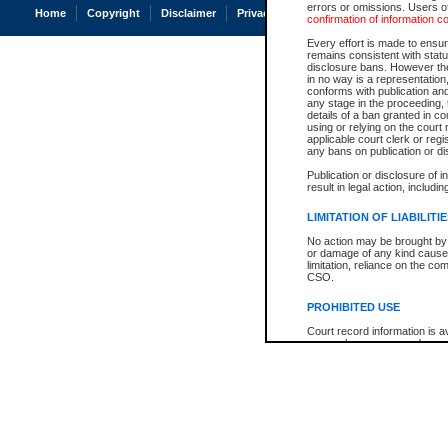
errors or omissions. Users of
Home
Copyright
Disclaimer
Privacy
Accessibility
confirmation of information c
Every effort is made to ensure
remains consistent with stat
disclosure bans. However the 
in no way is a representation,
conforms with publication an
any stage in the proceeding, t
details of a ban granted in cou
using or relying on the court
applicable court clerk or reg
any bans on publication or di
Publication or disclosure of 
result in legal action, includi
LIMITATION OF LIABILITI
No action may be brought by 
or damage of any kind caused
limitation, reliance on the co
CSO.
PROHIBITED USE
Court record information is a
research purposes and may no
resale or other commercial u
Office of the Chief Justice of
Office of the Chief Justice 
information) or Office of the
court record information may
information and research pro
an acknowledgement made of