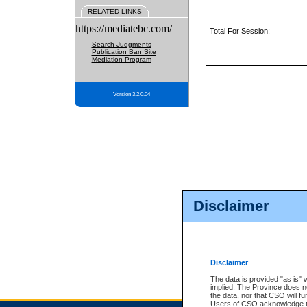
RELATED LINKS
https://mediatebc.com/
Total For Session:
Search Judgments
Publication Ban Site
Mediation Program
Version 3.2.0.04
Disclaimer
Disclaimer
The data is provided "as is" 
implied. The Province does n
the data, nor that CSO will fun
Users of CSO acknowledge th