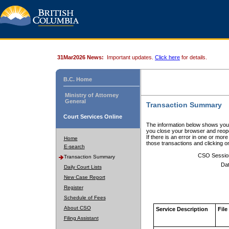
31Mar2026 News:
Important updates.
Click here
for details.
B.C. Home
Ministry of Attorney
General
Transaction Summary
Court Services Online
The information below shows your
you close your browser and reope
If there is an error in one or mor
Home
those transactions and clicking 
E-search
CSO Sessio
Transaction Summary
Dat
Daily Court Lists
New Case Report
Register
Schedule of Fees
About CSO
Service Description
File
Filing Assistant