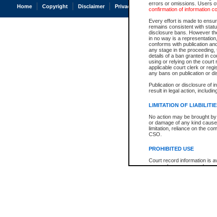
errors or omissions. Users of
Home
Copyright
Disclaimer
Privacy
Accessibility
confirmation of information c
Every effort is made to ensure
remains consistent with stat
disclosure bans. However the 
in no way is a representation,
conforms with publication an
any stage in the proceeding, t
details of a ban granted in cou
using or relying on the court
applicable court clerk or reg
any bans on publication or di
Publication or disclosure of 
result in legal action, includi
LIMITATION OF LIABILITI
No action may be brought by 
or damage of any kind caused
limitation, reliance on the co
CSO.
PROHIBITED USE
Court record information is a
research purposes and may no
resale or other commercial u
Office of the Chief Justice of
Office of the Chief Justice 
information) or Office of the
court record information may
information and research pro
an acknowledgement made of