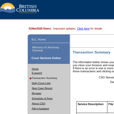
31Mar2026 News:
Important updates.
Click here
for details.
B.C. Home
Ministry of Attorney
General
Transaction Summary
Court Services Online
The information below shows your
you close your browser and reope
If there is an error in one or mor
Home
those transactions and clicking 
E-search
CSO Sessio
Transaction Summary
Da
Daily Court Lists
New Case Report
Register
Schedule of Fees
About CSO
Service Description
File
Filing Assistant