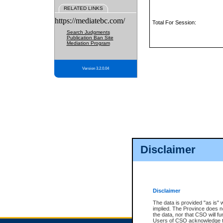
RELATED LINKS
https://mediatebc.com/
Total For Session:
Search Judgments
Publication Ban Site
Mediation Program
Version 3.2.0.04
Disclaimer
Disclaimer
The data is provided "as is" 
implied. The Province does n
the data, nor that CSO will fun
Users of CSO acknowledge th