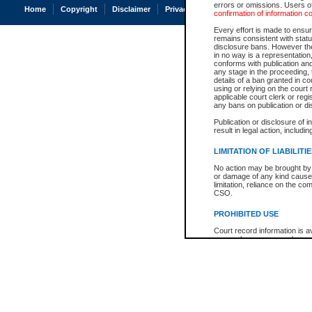
errors or omissions. Users of
Home
Copyright
Disclaimer
Privacy
Accessibility
confirmation of information c
Every effort is made to ensure
remains consistent with stat
disclosure bans. However the 
in no way is a representation,
conforms with publication an
any stage in the proceeding, t
details of a ban granted in cou
using or relying on the court
applicable court clerk or reg
any bans on publication or di
Publication or disclosure of 
result in legal action, includi
LIMITATION OF LIABILITI
No action may be brought by 
or damage of any kind caused
limitation, reliance on the co
CSO.
PROHIBITED USE
Court record information is a
research purposes and may no
resale or other commercial u
Office of the Chief Justice of
Office of the Chief Justice 
information) or Office of the
court record information may
information and research pro
an acknowledgement made of