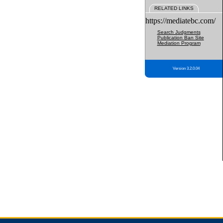
RELATED LINKS
https://mediatebc.com/
Search Judgments
Publication Ban Site
Mediation Program
Version 3.2.0.04