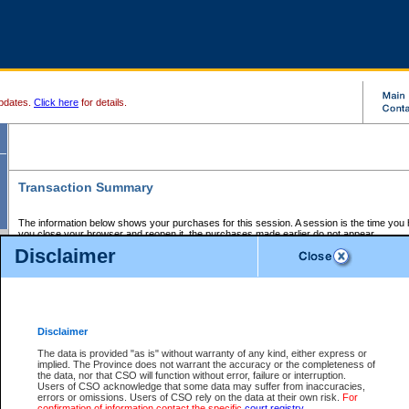
pdates.
Click here
for details.
Transaction Summary
The information below shows your purchases for this session. A session is the time you
you close your browser and reopen it, the purchases made earlier do not appear.
If there is an error in one or more of the transactions below, you can request a refund by
Disclaimer
those transactions and clicking on Request Refund.
CSO Session Summary:
Session ID - 145615776
Date and Time:
06Aug2026 12:00:39 PM PDT
Disclaimer
The data is provided "as is" without warranty of any kind, either express or
implied. The Province does not warrant the accuracy or the completeness of
Service Description
File No.
Amount
CSO
CSO
Approval
P
the data, nor that CSO will function without error, failure or interruption.
Invoice
Service
Code
M
Users of CSO acknowledge that some data may suffer from inaccuracies,
Number
ID
errors or omissions. Users of CSO rely on the data at their own risk.
For
confirmation of information contact the specific
court registry
.