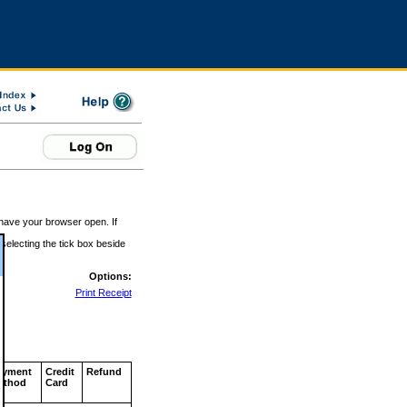
 have your browser open. If
 selecting the tick box beside
Options:
Print Receipt
ayment
Credit
Refund
ethod
Card