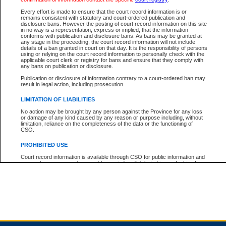
Every effort is made to ensure that the court record information is or
remains consistent with statutory and court-ordered publication and
Total For Session:
$0.00
Canadian Dollars
disclosure bans. However the posting of court record information on this site
in no way is a representation, express or implied, that the information
conforms with publication and disclosure bans. As bans may be granted at
any stage in the proceeding, the court record information will not include
details of a ban granted in court on that day. It is the responsibility of persons
using or relying on the court record information to personally check with the
applicable court clerk or registry for bans and ensure that they comply with
any bans on publication or disclosure.
Publication or disclosure of information contrary to a court-ordered ban may
result in legal action, including prosecution.
LIMITATION OF LIABILITIES
No action may be brought by any person against the Province for any loss
or damage of any kind caused by any reason or purpose including, without
limitation, reliance on the completeness of the data or the functioning of
CSO.
PROHIBITED USE
Court record information is available through CSO for public information and
research purposes and may not be copied or distributed in any fashion for
resale or other commercial use without the express written permission of the
Office of the Chief Justice of British Columbia (Court of Appeal information),
Office of the Chief Justice of the Supreme Court (Supreme Court
information) or Office of the Chief Judge (Provincial Court information). The
court record information may be used without permission for public
information and research provided the material is accurately reproduced and
an acknowledgement made of the source.
Any other use of CSO or court record information available through CSO is
expressly prohibited. Persons found misusing this privilege will lose access