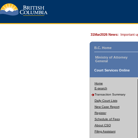
31Mar2026 News:
Important u
B.C. Home
Ministry of Attorney
General
Court Services Online
Home
E-search
Transaction Summary
Daily Court Lists
New Case Report
Register
Schedule of Fees
About CSO
Filing Assistant