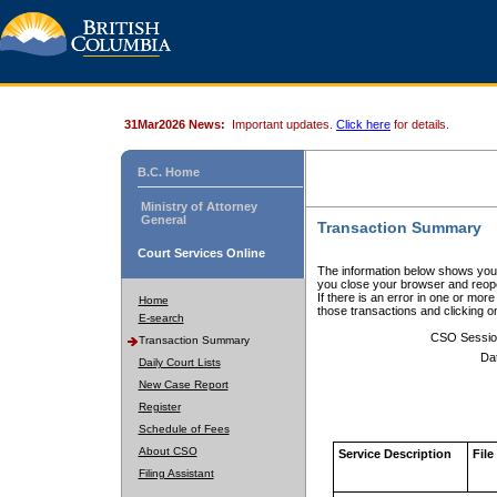
31Mar2026 News:
Important updates.
Click here
for details.
B.C. Home
Ministry of Attorney
General
Transaction Summary
Court Services Online
The information below shows your
you close your browser and reope
If there is an error in one or mor
Home
those transactions and clicking 
E-search
CSO Sessio
Transaction Summary
Da
Daily Court Lists
New Case Report
Register
Schedule of Fees
About CSO
Service Description
File
Filing Assistant