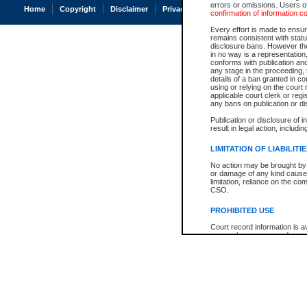
errors or omissions. Users of
Home
Copyright
Disclaimer
Privacy
Accessibility
confirmation of information c
Every effort is made to ensure
remains consistent with stat
disclosure bans. However the 
in no way is a representation,
conforms with publication an
any stage in the proceeding, t
details of a ban granted in cou
using or relying on the court
applicable court clerk or reg
any bans on publication or di
Publication or disclosure of 
result in legal action, includi
LIMITATION OF LIABILITI
No action may be brought by 
or damage of any kind caused
limitation, reliance on the co
CSO.
PROHIBITED USE
Court record information is a
research purposes and may no
resale or other commercial u
Office of the Chief Justice of
Office of the Chief Justice 
information) or Office of the
court record information may
information and research pro
an acknowledgement made of