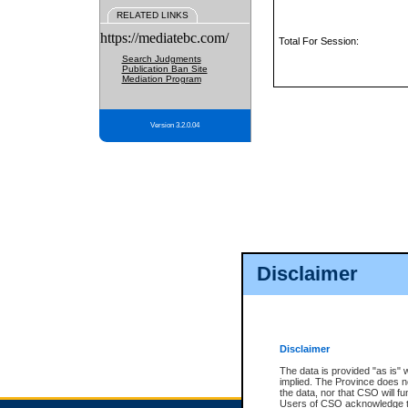
RELATED LINKS
https://mediatebc.com/
Total For Session:
Search Judgments
Publication Ban Site
Mediation Program
Version 3.2.0.04
Disclaimer
Disclaimer
The data is provided "as is" 
implied. The Province does n
the data, nor that CSO will fun
Users of CSO acknowledge th