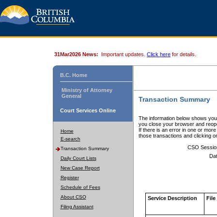
31Mar2026 News:
Important updates.
Click here
for details.
B.C. Home
Ministry of Attorney
General
Transaction Summary
Court Services Online
The information below shows your
you close your browser and reope
If there is an error in one or mor
Home
those transactions and clicking 
E-search
CSO Sessio
Transaction Summary
Dat
Daily Court Lists
New Case Report
Register
Schedule of Fees
About CSO
Service Description
File
Filing Assistant