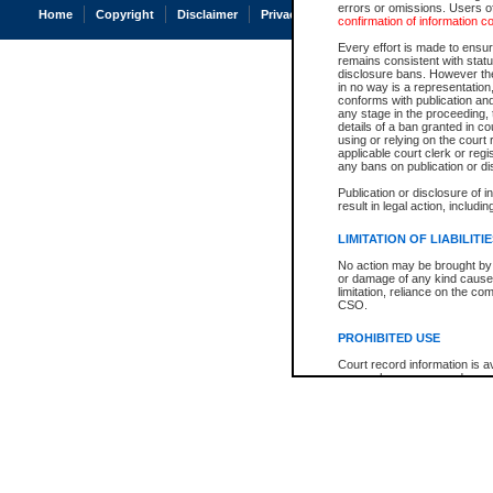
errors or omissions. Users of
Home
Copyright
Disclaimer
Privacy
Accessibility
confirmation of information c
Every effort is made to ensure
remains consistent with stat
disclosure bans. However the 
in no way is a representation,
conforms with publication an
any stage in the proceeding, t
details of a ban granted in cou
using or relying on the court
applicable court clerk or reg
any bans on publication or di
Publication or disclosure of 
result in legal action, includi
LIMITATION OF LIABILITI
No action may be brought by 
or damage of any kind caused
limitation, reliance on the co
CSO.
PROHIBITED USE
Court record information is a
research purposes and may no
resale or other commercial u
Office of the Chief Justice of
Office of the Chief Justice 
information) or Office of the
court record information may
information and research pro
an acknowledgement made of