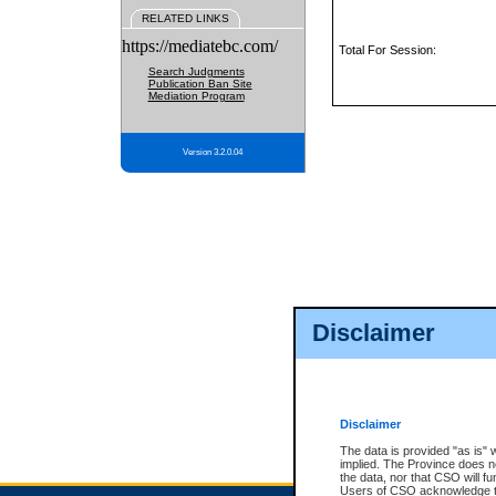
RELATED LINKS
https://mediatebc.com/
Total For Session:
Search Judgments
Publication Ban Site
Mediation Program
Version 3.2.0.04
Disclaimer
Disclaimer
The data is provided "as is" 
implied. The Province does n
the data, nor that CSO will fun
Users of CSO acknowledge th