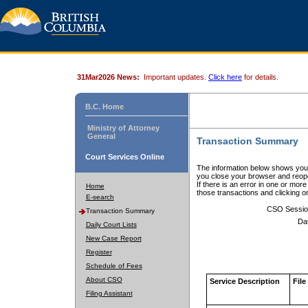
31Mar2026 News:
Important updates.
Click here
for details.
B.C. Home
Ministry of Attorney
General
Transaction Summary
Court Services Online
The information below shows your
you close your browser and reope
If there is an error in one or mor
Home
those transactions and clicking 
E-search
CSO Sessio
Transaction Summary
Da
Daily Court Lists
New Case Report
Register
Schedule of Fees
About CSO
Service Description
File
Filing Assistant