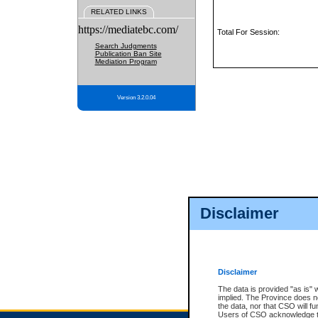
RELATED LINKS
https://mediatebc.com/
Total For Session:
Search Judgments
Publication Ban Site
Mediation Program
Version 3.2.0.04
Disclaimer
Disclaimer
The data is provided "as is" 
implied. The Province does n
the data, nor that CSO will fun
Users of CSO acknowledge th