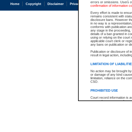
errors or omissions. Users of
Home
Copyright
Disclaimer
Privacy
Accessibility
confirmation of information c
Every effort is made to ensure
remains consistent with stat
disclosure bans. However the 
in no way is a representation,
conforms with publication an
any stage in the proceeding, t
details of a ban granted in cou
using or relying on the court
applicable court clerk or reg
any bans on publication or di
Publication or disclosure of 
result in legal action, includi
LIMITATION OF LIABILITI
No action may be brought by 
or damage of any kind caused
limitation, reliance on the co
CSO.
PROHIBITED USE
Court record information is a
research purposes and may no
resale or other commercial u
Office of the Chief Justice of
Office of the Chief Justice 
information) or Office of the
court record information may
information and research pro
an acknowledgement made of