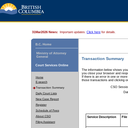
31Mar2026 News:
Important updates.
Click here
for details.
B.C. Home
Ministry of Attorney
General
Transaction Summary
Court Services Online
The information below shows your
you close your browser and reope
If there is an error in one or mor
Home
those transactions and clicking 
E-search
CSO Sessio
Transaction Summary
Dat
Daily Court Lists
New Case Report
Register
Schedule of Fees
About CSO
Service Description
File
Filing Assistant