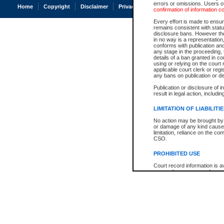
errors or omissions. Users of
Home
Copyright
Disclaimer
Privacy
Accessibility
confirmation of information c
Every effort is made to ensure
remains consistent with stat
disclosure bans. However the 
in no way is a representation,
conforms with publication an
any stage in the proceeding, t
details of a ban granted in cou
using or relying on the court
applicable court clerk or reg
any bans on publication or di
Publication or disclosure of 
result in legal action, includi
LIMITATION OF LIABILITI
No action may be brought by 
or damage of any kind caused
limitation, reliance on the co
CSO.
PROHIBITED USE
Court record information is a
research purposes and may no
resale or other commercial u
Office of the Chief Justice of
Office of the Chief Justice 
information) or Office of the
court record information may
information and research pro
an acknowledgement made of