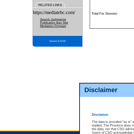
RELATED LINKS
https://mediatebc.com/
Total For Session:
Search Judgments
Publication Ban Site
Mediation Program
Version 3.2.0.04
Disclaimer
Disclaimer
The data is provided "as is" 
implied. The Province does n
the data, nor that CSO will fun
Users of CSO acknowledge th