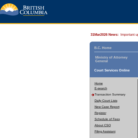
31Mar2026 News:
Important u
B.C. Home
Ministry of Attorney
General
Court Services Online
Home
E-search
Transaction Summary
Daily Court Lists
New Case Report
Register
Schedule of Fees
About CSO
Filing Assistant