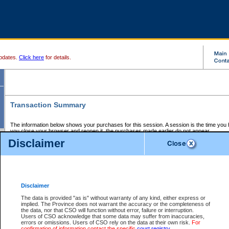
pdates.
Click here
for details.
Transaction Summary
The information below shows your purchases for this session. A session is the time you
you close your browser and reopen it, the purchases made earlier do not appear.
If there is an error in one or more of the transactions below, you can request a refund by
Disclaimer
those transactions and clicking on Request Refund.
CSO Session Summary:
Session ID - 145765797
Date and Time:
09Aug2026 2:35:43 AM PDT
Disclaimer
The data is provided "as is" without warranty of any kind, either express or
implied. The Province does not warrant the accuracy or the completeness of
Service Description
File No.
Amount
CSO
CSO
Approval
P
the data, nor that CSO will function without error, failure or interruption.
Invoice
Service
Code
M
Users of CSO acknowledge that some data may suffer from inaccuracies,
Number
ID
errors or omissions. Users of CSO rely on the data at their own risk.
For
confirmation of information contact the specific
court registry
.