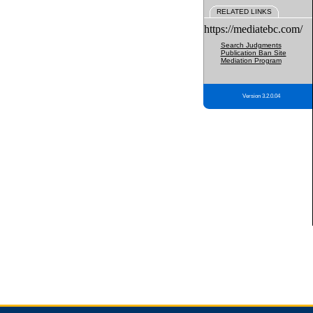
RELATED LINKS
https://mediatebc.com/
Search Judgments
Publication Ban Site
Mediation Program
Version 3.2.0.04