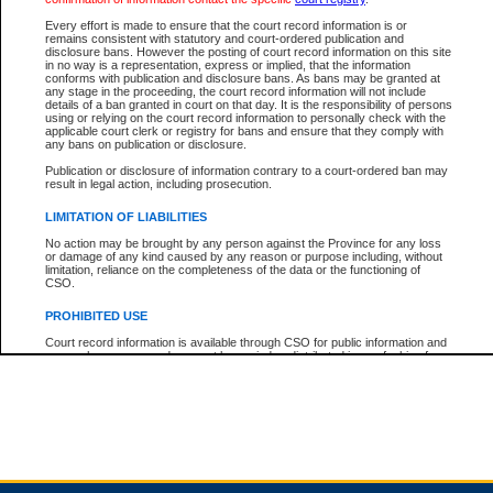
Every effort is made to ensure that the court record information is or
remains consistent with statutory and court-ordered publication and
Total For Session:
$0.00
Canadian Dollars
disclosure bans. However the posting of court record information on this site
in no way is a representation, express or implied, that the information
conforms with publication and disclosure bans. As bans may be granted at
any stage in the proceeding, the court record information will not include
details of a ban granted in court on that day. It is the responsibility of persons
using or relying on the court record information to personally check with the
applicable court clerk or registry for bans and ensure that they comply with
any bans on publication or disclosure.
Publication or disclosure of information contrary to a court-ordered ban may
result in legal action, including prosecution.
LIMITATION OF LIABILITIES
No action may be brought by any person against the Province for any loss
or damage of any kind caused by any reason or purpose including, without
limitation, reliance on the completeness of the data or the functioning of
CSO.
PROHIBITED USE
Court record information is available through CSO for public information and
research purposes and may not be copied or distributed in any fashion for
resale or other commercial use without the express written permission of the
Office of the Chief Justice of British Columbia (Court of Appeal information),
Office of the Chief Justice of the Supreme Court (Supreme Court
information) or Office of the Chief Judge (Provincial Court information). The
court record information may be used without permission for public
information and research provided the material is accurately reproduced and
an acknowledgement made of the source.
Any other use of CSO or court record information available through CSO is
expressly prohibited. Persons found misusing this privilege will lose access