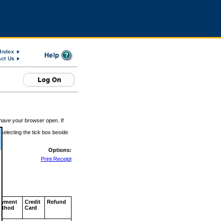
 have your browser open. If
 selecting the tick box beside
Options:
Print Receipt
ayment
Credit
Refund
ethod
Card