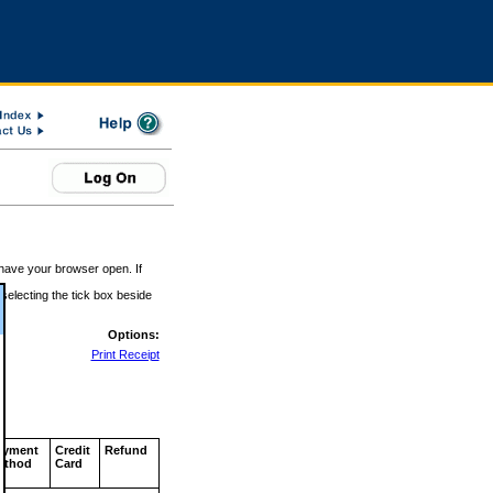
 have your browser open. If
 selecting the tick box beside
Options:
Print Receipt
ayment
Credit
Refund
ethod
Card