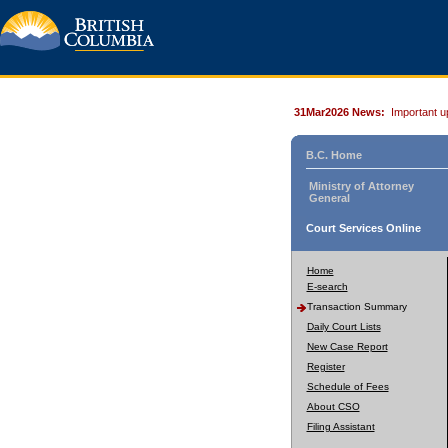
31Mar2026 News:
Important u
B.C. Home
Ministry of Attorney
General
Court Services Online
Home
E-search
Transaction Summary
Daily Court Lists
New Case Report
Register
Schedule of Fees
About CSO
Filing Assistant