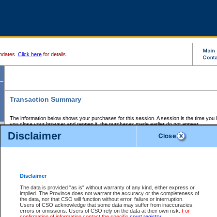
pdates.
Click here
for details.
Transaction Summary
The information below shows your purchases for this session. A session is the time you
you close your browser and reopen it, the purchases made earlier do not appear.
If there is an error in one or more of the transactions below, you can request a refund by
Disclaimer
those transactions and clicking on Request Refund.
CSO Session Summary:
Session ID - 145679664
Date and Time:
07Aug2026 1:57:48 PM PDT
Disclaimer
The data is provided "as is" without warranty of any kind, either express or
implied. The Province does not warrant the accuracy or the completeness of
Service Description
File No.
Amount
CSO
CSO
Approval
P
the data, nor that CSO will function without error, failure or interruption.
Invoice
Service
Code
M
Users of CSO acknowledge that some data may suffer from inaccuracies,
Number
ID
errors or omissions. Users of CSO rely on the data at their own risk.
For
confirmation of information contact the specific
court registry
.