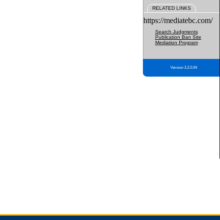
RELATED LINKS
https://mediatebc.com/
Search Judgments
Publication Ban Site
Mediation Program
Version 3.2.0.04