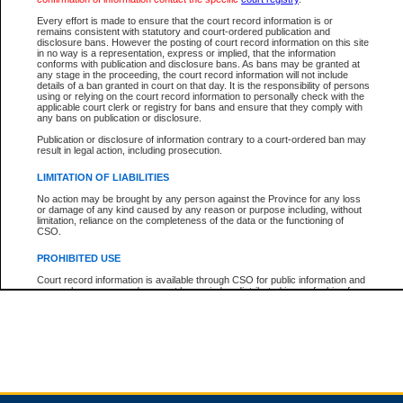
Every effort is made to ensure that the court record information is or
remains consistent with statutory and court-ordered publication and
Total For Session:
$0.00
Canadian Dollars
disclosure bans. However the posting of court record information on this site
in no way is a representation, express or implied, that the information
conforms with publication and disclosure bans. As bans may be granted at
any stage in the proceeding, the court record information will not include
details of a ban granted in court on that day. It is the responsibility of persons
using or relying on the court record information to personally check with the
applicable court clerk or registry for bans and ensure that they comply with
any bans on publication or disclosure.
Publication or disclosure of information contrary to a court-ordered ban may
result in legal action, including prosecution.
LIMITATION OF LIABILITIES
No action may be brought by any person against the Province for any loss
or damage of any kind caused by any reason or purpose including, without
limitation, reliance on the completeness of the data or the functioning of
CSO.
PROHIBITED USE
Court record information is available through CSO for public information and
research purposes and may not be copied or distributed in any fashion for
resale or other commercial use without the express written permission of the
Office of the Chief Justice of British Columbia (Court of Appeal information),
Office of the Chief Justice of the Supreme Court (Supreme Court
information) or Office of the Chief Judge (Provincial Court information). The
court record information may be used without permission for public
information and research provided the material is accurately reproduced and
an acknowledgement made of the source.
Any other use of CSO or court record information available through CSO is
expressly prohibited. Persons found misusing this privilege will lose access