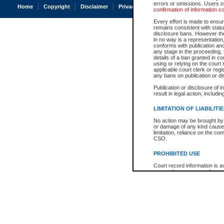
errors or omissions. Users of
Home
Copyright
Disclaimer
Privacy
Accessibility
confirmation of information c
Every effort is made to ensure
remains consistent with stat
disclosure bans. However the 
in no way is a representation,
conforms with publication an
any stage in the proceeding, t
details of a ban granted in cou
using or relying on the court
applicable court clerk or reg
any bans on publication or di
Publication or disclosure of 
result in legal action, includi
LIMITATION OF LIABILITI
No action may be brought by 
or damage of any kind caused
limitation, reliance on the co
CSO.
PROHIBITED USE
Court record information is a
research purposes and may no
resale or other commercial u
Office of the Chief Justice of
Office of the Chief Justice 
information) or Office of the
court record information may
information and research pro
an acknowledgement made of