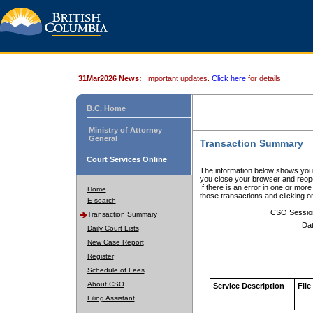
31Mar2026 News:
Important updates.
Click here
for details.
B.C. Home
Ministry of Attorney
General
Transaction Summary
Court Services Online
The information below shows your
you close your browser and reope
If there is an error in one or mor
Home
those transactions and clicking 
E-search
CSO Sessio
Transaction Summary
Dat
Daily Court Lists
New Case Report
Register
Schedule of Fees
About CSO
Service Description
File
Filing Assistant