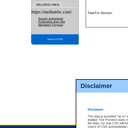
RELATED LINKS
https://mediatebc.com/
Total For Session:
Search Judgments
Publication Ban Site
Mediation Program
Version 3.2.0.04
Disclaimer
Disclaimer
The data is provided "as is" 
implied. The Province does n
the data, nor that CSO will fun
Users of CSO acknowledge th