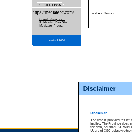
RELATED LINKS
https://mediatebc.com/
Total For Session:
Search Judgments
Publication Ban Site
Mediation Program
Version 3.2.0.04
Disclaimer
Disclaimer
The data is provided "as is" 
implied. The Province does n
the data, nor that CSO will fun
Users of CSO acknowledge th