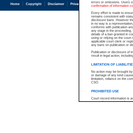
errors or omissions. Users of
Home
Copyright
Disclaimer
Privacy
Accessibility
confirmation of information c
Every effort is made to ensure
remains consistent with stat
disclosure bans. However the 
in no way is a representation,
conforms with publication an
any stage in the proceeding, t
details of a ban granted in cou
using or relying on the court
applicable court clerk or reg
any bans on publication or di
Publication or disclosure of 
result in legal action, includi
LIMITATION OF LIABILITI
No action may be brought by 
or damage of any kind caused
limitation, reliance on the co
CSO.
PROHIBITED USE
Court record information is a
research purposes and may no
resale or other commercial u
Office of the Chief Justice of
Office of the Chief Justice 
information) or Office of the
court record information may
information and research pro
an acknowledgement made of