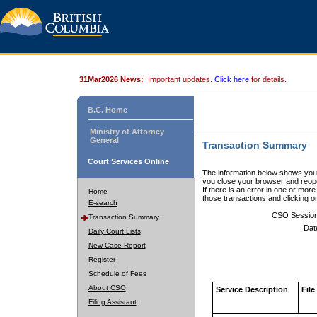
31Mar2026 News:
Important updates.
Click here
for details.
B.C. Home
Ministry of Attorney
General
Transaction Summary
Court Services Online
The information below shows your
you close your browser and reope
If there is an error in one or mor
Home
those transactions and clicking 
E-search
CSO Sessio
Transaction Summary
Dat
Daily Court Lists
New Case Report
Register
Schedule of Fees
About CSO
Service Description
File
Filing Assistant