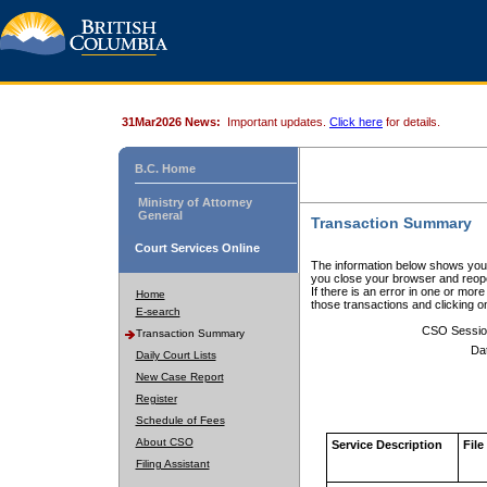
31Mar2026 News:
Important updates.
Click here
for details.
B.C. Home
Ministry of Attorney
General
Transaction Summary
Court Services Online
The information below shows your
you close your browser and reope
If there is an error in one or mor
Home
those transactions and clicking 
E-search
CSO Sessio
Transaction Summary
Da
Daily Court Lists
New Case Report
Register
Schedule of Fees
About CSO
Service Description
File
Filing Assistant