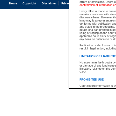
errors or omissions. Users of
Home
Copyright
Disclaimer
Privacy
Accessibility
confirmation of information c
Every effort is made to ensure
remains consistent with stat
disclosure bans. However the 
in no way is a representation,
conforms with publication an
any stage in the proceeding, t
details of a ban granted in cou
using or relying on the court
applicable court clerk or reg
any bans on publication or di
Publication or disclosure of 
result in legal action, includi
LIMITATION OF LIABILITI
No action may be brought by 
or damage of any kind caused
limitation, reliance on the co
CSO.
PROHIBITED USE
Court record information is a
research purposes and may no
resale or other commercial u
Office of the Chief Justice of
Office of the Chief Justice 
information) or Office of the
court record information may
information and research pro
an acknowledgement made of