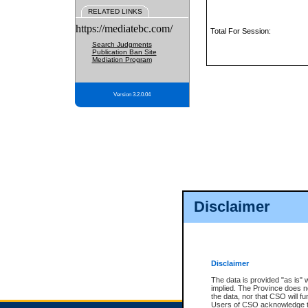
RELATED LINKS
https://mediatebc.com/
Total For Session:
Search Judgments
Publication Ban Site
Mediation Program
Version 3.2.0.04
Disclaimer
Disclaimer
The data is provided "as is" 
implied. The Province does n
the data, nor that CSO will fun
Users of CSO acknowledge th