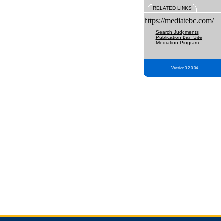
RELATED LINKS
https://mediatebc.com/
Search Judgments
Publication Ban Site
Mediation Program
Version 3.2.0.04