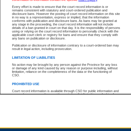
Every effort is made to ensure that the court record information is or
remains consistent with statutory and court-ordered publication and
Total For Session:
$0.00
Canadian Dollars
disclosure bans. However the posting of court record information on this site
in no way is a representation, express or implied, that the information
conforms with publication and disclosure bans. As bans may be granted at
any stage in the proceeding, the court record information will not include
details of a ban granted in court on that day. It is the responsibility of persons
using or relying on the court record information to personally check with the
applicable court clerk or registry for bans and ensure that they comply with
any bans on publication or disclosure.
Publication or disclosure of information contrary to a court-ordered ban may
result in legal action, including prosecution.
LIMITATION OF LIABILITIES
No action may be brought by any person against the Province for any loss
or damage of any kind caused by any reason or purpose including, without
limitation, reliance on the completeness of the data or the functioning of
CSO.
PROHIBITED USE
Court record information is available through CSO for public information and
research purposes and may not be copied or distributed in any fashion for
resale or other commercial use without the express written permission of the
Office of the Chief Justice of British Columbia (Court of Appeal information),
Office of the Chief Justice of the Supreme Court (Supreme Court
information) or Office of the Chief Judge (Provincial Court information). The
court record information may be used without permission for public
information and research provided the material is accurately reproduced and
an acknowledgement made of the source.
Any other use of CSO or court record information available through CSO is
expressly prohibited. Persons found misusing this privilege will lose access