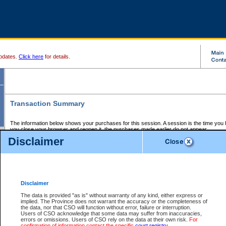
pdates.
Click here
for details.
Transaction Summary
The information below shows your purchases for this session. A session is the time you
you close your browser and reopen it, the purchases made earlier do not appear.
If there is an error in one or more of the transactions below, you can request a refund by
Disclaimer
those transactions and clicking on Request Refund.
CSO Session Summary:
Session ID - 145638169
Date and Time:
06Aug2026 8:22:39 PM PDT
Disclaimer
The data is provided "as is" without warranty of any kind, either express or
implied. The Province does not warrant the accuracy or the completeness of
Service Description
File No.
Amount
CSO
CSO
Approval
P
the data, nor that CSO will function without error, failure or interruption.
Invoice
Service
Code
M
Users of CSO acknowledge that some data may suffer from inaccuracies,
Number
ID
errors or omissions. Users of CSO rely on the data at their own risk.
For
confirmation of information contact the specific
court registry
.