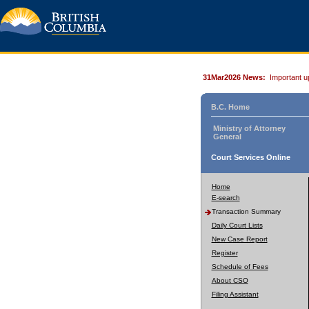
31Mar2026 News:
Important u
B.C. Home
Ministry of Attorney
General
Court Services Online
Home
E-search
Transaction Summary
Daily Court Lists
New Case Report
Register
Schedule of Fees
About CSO
Filing Assistant