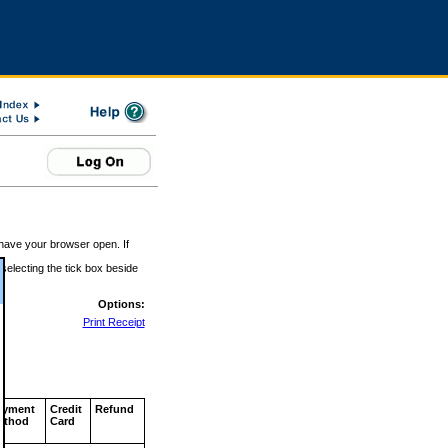
 have your browser open. If
 selecting the tick box beside
Options:
Print Receipt
ayment
Credit
Refund
ethod
Card