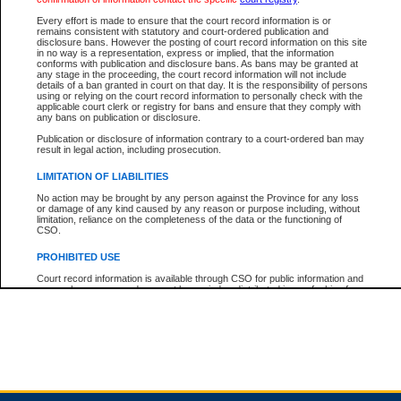
Every effort is made to ensure that the court record information is or
remains consistent with statutory and court-ordered publication and
Total For Session:
$0.00
Canadian Dollars
disclosure bans. However the posting of court record information on this site
in no way is a representation, express or implied, that the information
conforms with publication and disclosure bans. As bans may be granted at
any stage in the proceeding, the court record information will not include
details of a ban granted in court on that day. It is the responsibility of persons
using or relying on the court record information to personally check with the
applicable court clerk or registry for bans and ensure that they comply with
any bans on publication or disclosure.
Publication or disclosure of information contrary to a court-ordered ban may
result in legal action, including prosecution.
LIMITATION OF LIABILITIES
No action may be brought by any person against the Province for any loss
or damage of any kind caused by any reason or purpose including, without
limitation, reliance on the completeness of the data or the functioning of
CSO.
PROHIBITED USE
Court record information is available through CSO for public information and
research purposes and may not be copied or distributed in any fashion for
resale or other commercial use without the express written permission of the
Office of the Chief Justice of British Columbia (Court of Appeal information),
Office of the Chief Justice of the Supreme Court (Supreme Court
information) or Office of the Chief Judge (Provincial Court information). The
court record information may be used without permission for public
information and research provided the material is accurately reproduced and
an acknowledgement made of the source.
Any other use of CSO or court record information available through CSO is
expressly prohibited. Persons found misusing this privilege will lose access