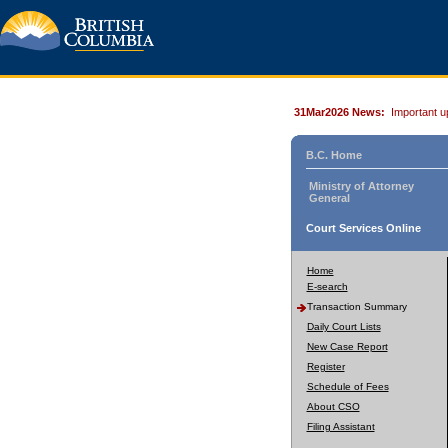
31Mar2026 News:
Important u
B.C. Home
Ministry of Attorney
General
Court Services Online
Home
E-search
Transaction Summary
Daily Court Lists
New Case Report
Register
Schedule of Fees
About CSO
Filing Assistant