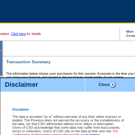
pdates.
Click here
for details.
Transaction Summary
The information below shows your purchases for this session. A session is the time you
you close your browser and reopen it, the purchases made earlier do not appear.
If there is an error in one or more of the transactions below, you can request a refund by
Disclaimer
those transactions and clicking on Request Refund.
CSO Session Summary:
Session ID - 145600237
Date and Time:
06Aug2026 6:53:17 AM PDT
Disclaimer
The data is provided "as is" without warranty of any kind, either express or
implied. The Province does not warrant the accuracy or the completeness of
Service Description
File No.
Amount
CSO
CSO
Approval
P
the data, nor that CSO will function without error, failure or interruption.
Invoice
Service
Code
M
Users of CSO acknowledge that some data may suffer from inaccuracies,
Number
ID
errors or omissions. Users of CSO rely on the data at their own risk.
For
confirmation of information contact the specific
court registry
.