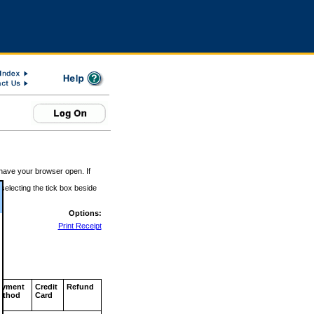
 have your browser open. If
 selecting the tick box beside
Options:
Print Receipt
ayment
Credit
Refund
ethod
Card