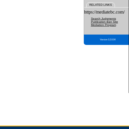
RELATED LINKS
https://mediatebc.com/
Search Judgments
Publication Ban Site
Mediation Program
Version 3.2.0.04