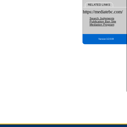
RELATED LINKS
https://mediatebc.com/
Search Judgments
Publication Ban Site
Mediation Program
Version 3.2.0.04