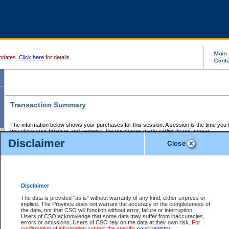
pdates.
Click here
for details.
Transaction Summary
The information below shows your purchases for this session. A session is the time you
you close your browser and reopen it, the purchases made earlier do not appear.
If there is an error in one or more of the transactions below, you can request a refund by
Disclaimer
those transactions and clicking on Request Refund.
CSO Session Summary:
Session ID - 145563946
Date and Time:
05Aug2026 4:03:58 PM PDT
Disclaimer
The data is provided "as is" without warranty of any kind, either express or
implied. The Province does not warrant the accuracy or the completeness of
Service Description
File No.
Amount
CSO
CSO
Approval
P
the data, nor that CSO will function without error, failure or interruption.
Invoice
Service
Code
M
Users of CSO acknowledge that some data may suffer from inaccuracies,
Number
ID
errors or omissions. Users of CSO rely on the data at their own risk.
For
confirmation of information contact the specific
court registry
.