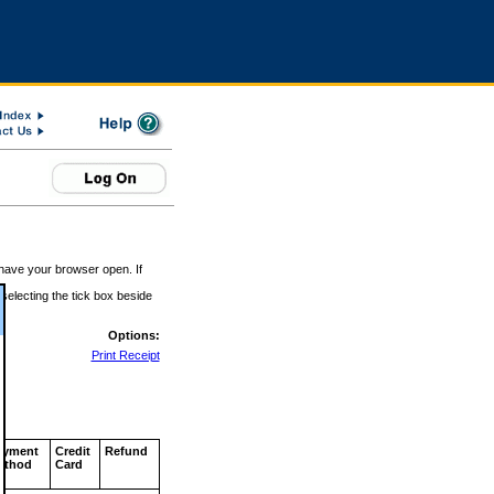
 have your browser open. If
 selecting the tick box beside
Options:
Print Receipt
ayment
Credit
Refund
ethod
Card