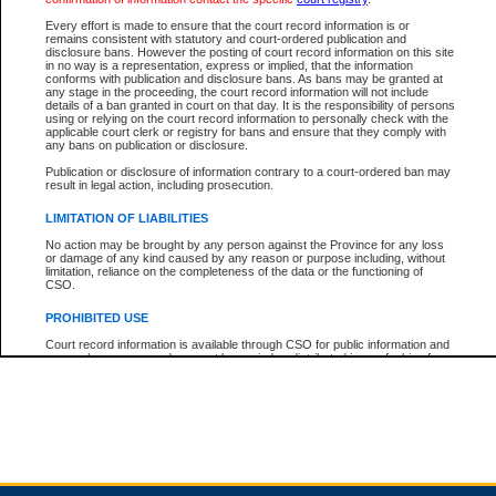
Every effort is made to ensure that the court record information is or
remains consistent with statutory and court-ordered publication and
Total For Session:
$0.00
Canadian Dollars
disclosure bans. However the posting of court record information on this site
in no way is a representation, express or implied, that the information
conforms with publication and disclosure bans. As bans may be granted at
any stage in the proceeding, the court record information will not include
details of a ban granted in court on that day. It is the responsibility of persons
using or relying on the court record information to personally check with the
applicable court clerk or registry for bans and ensure that they comply with
any bans on publication or disclosure.
Publication or disclosure of information contrary to a court-ordered ban may
result in legal action, including prosecution.
LIMITATION OF LIABILITIES
No action may be brought by any person against the Province for any loss
or damage of any kind caused by any reason or purpose including, without
limitation, reliance on the completeness of the data or the functioning of
CSO.
PROHIBITED USE
Court record information is available through CSO for public information and
research purposes and may not be copied or distributed in any fashion for
resale or other commercial use without the express written permission of the
Office of the Chief Justice of British Columbia (Court of Appeal information),
Office of the Chief Justice of the Supreme Court (Supreme Court
information) or Office of the Chief Judge (Provincial Court information). The
court record information may be used without permission for public
information and research provided the material is accurately reproduced and
an acknowledgement made of the source.
Any other use of CSO or court record information available through CSO is
expressly prohibited. Persons found misusing this privilege will lose access