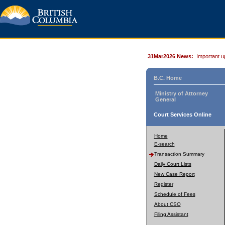
31Mar2026 News:
Important u
B.C. Home
Ministry of Attorney
General
Court Services Online
Home
E-search
Transaction Summary
Daily Court Lists
New Case Report
Register
Schedule of Fees
About CSO
Filing Assistant