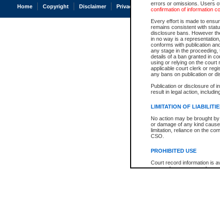
errors or omissions. Users of
Home
Copyright
Disclaimer
Privacy
Accessibility
confirmation of information c
Every effort is made to ensure
remains consistent with stat
disclosure bans. However the 
in no way is a representation,
conforms with publication an
any stage in the proceeding, t
details of a ban granted in cou
using or relying on the court
applicable court clerk or reg
any bans on publication or di
Publication or disclosure of 
result in legal action, includi
LIMITATION OF LIABILITI
No action may be brought by 
or damage of any kind caused
limitation, reliance on the co
CSO.
PROHIBITED USE
Court record information is a
research purposes and may no
resale or other commercial u
Office of the Chief Justice of
Office of the Chief Justice 
information) or Office of the
court record information may
information and research pro
an acknowledgement made of