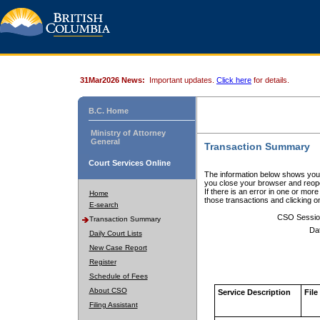
31Mar2026 News:
Important updates.
Click here
for details.
B.C. Home
Ministry of Attorney
General
Transaction Summary
Court Services Online
The information below shows your
you close your browser and reope
If there is an error in one or mor
Home
those transactions and clicking 
E-search
CSO Sessio
Transaction Summary
Da
Daily Court Lists
New Case Report
Register
Schedule of Fees
About CSO
Service Description
File
Filing Assistant