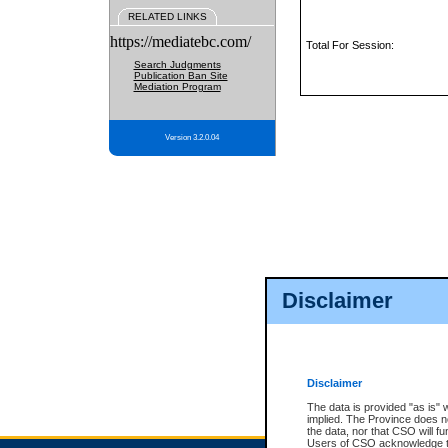
RELATED LINKS
https://mediatebc.com/
Total For Session:
Search Judgments
Publication Ban Site
Mediation Program
Version 3.2.0.04
Disclaimer
Disclaimer
The data is provided "as is" 
implied. The Province does n
the data, nor that CSO will fun
Users of CSO acknowledge th