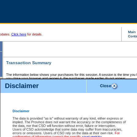
pdates.
Click here
for details.
Transaction Summary
The information below shows your purchases for this session. A session is the time you
you close your browser and reopen it, the purchases made earlier do not appear.
If there is an error in one or more of the transactions below, you can request a refund by
Disclaimer
those transactions and clicking on Request Refund.
CSO Session Summary:
Session ID - 145575590
Date and Time:
05Aug2026 8:21:26 PM PDT
Disclaimer
The data is provided "as is" without warranty of any kind, either express or
implied. The Province does not warrant the accuracy or the completeness of
Service Description
File No.
Amount
CSO
CSO
Approval
P
the data, nor that CSO will function without error, failure or interruption.
Invoice
Service
Code
M
Users of CSO acknowledge that some data may suffer from inaccuracies,
Number
ID
errors or omissions. Users of CSO rely on the data at their own risk.
For
confirmation of information contact the specific
court registry
.