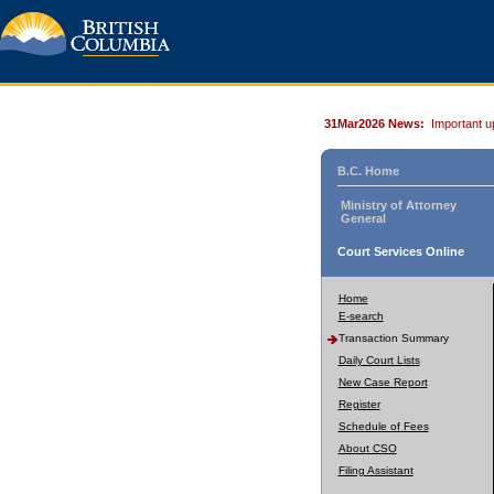
31Mar2026 News:
Important u
B.C. Home
Ministry of Attorney
General
Court Services Online
Home
E-search
Transaction Summary
Daily Court Lists
New Case Report
Register
Schedule of Fees
About CSO
Filing Assistant