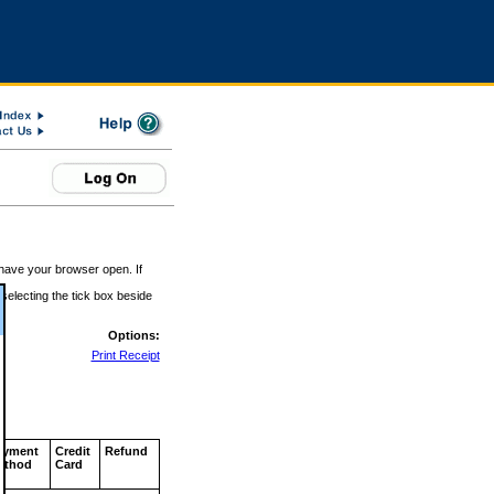
 have your browser open. If
 selecting the tick box beside
Options:
Print Receipt
ayment
Credit
Refund
ethod
Card