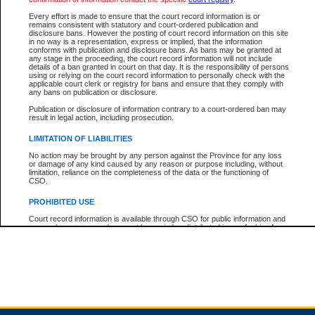
Every effort is made to ensure that the court record information is or
remains consistent with statutory and court-ordered publication and
Total For Session:
$0.00
Canadian Dollars
disclosure bans. However the posting of court record information on this site
in no way is a representation, express or implied, that the information
conforms with publication and disclosure bans. As bans may be granted at
any stage in the proceeding, the court record information will not include
details of a ban granted in court on that day. It is the responsibility of persons
using or relying on the court record information to personally check with the
applicable court clerk or registry for bans and ensure that they comply with
any bans on publication or disclosure.
Publication or disclosure of information contrary to a court-ordered ban may
result in legal action, including prosecution.
LIMITATION OF LIABILITIES
No action may be brought by any person against the Province for any loss
or damage of any kind caused by any reason or purpose including, without
limitation, reliance on the completeness of the data or the functioning of
CSO.
PROHIBITED USE
Court record information is available through CSO for public information and
research purposes and may not be copied or distributed in any fashion for
resale or other commercial use without the express written permission of the
Office of the Chief Justice of British Columbia (Court of Appeal information),
Office of the Chief Justice of the Supreme Court (Supreme Court
information) or Office of the Chief Judge (Provincial Court information). The
court record information may be used without permission for public
information and research provided the material is accurately reproduced and
an acknowledgement made of the source.
Any other use of CSO or court record information available through CSO is
expressly prohibited. Persons found misusing this privilege will lose access