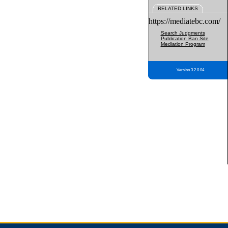
RELATED LINKS
https://mediatebc.com/
Search Judgments
Publication Ban Site
Mediation Program
Version 3.2.0.04