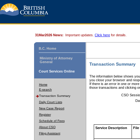
31Mar2026 News:
Important updates.
Click here
for details.
B.C. Home
Ministry of Attorney
General
Transaction Summary
Court Services Online
The information below shows your
you close your browser and reope
If there is an error in one or mor
Home
those transactions and clicking 
E-search
CSO Sessio
Transaction Summary
Da
Daily Court Lists
New Case Report
Register
Schedule of Fees
About CSO
Service Description
File
Filing Assistant