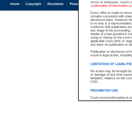
errors or omissions. Users of
Home
Copyright
Disclaimer
Privacy
Accessibility
confirmation of information c
Every effort is made to ensure
remains consistent with stat
disclosure bans. However the 
in no way is a representation,
conforms with publication an
any stage in the proceeding, t
details of a ban granted in cou
using or relying on the court
applicable court clerk or reg
any bans on publication or di
Publication or disclosure of 
result in legal action, includi
LIMITATION OF LIABILITI
No action may be brought by 
or damage of any kind caused
limitation, reliance on the co
CSO.
PROHIBITED USE
Court record information is a
research purposes and may no
resale or other commercial u
Office of the Chief Justice of
Office of the Chief Justice 
information) or Office of the
court record information may
information and research pro
an acknowledgement made of