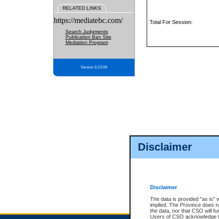
RELATED LINKS
https://mediatebc.com/
Total For Session:
Search Judgments
Publication Ban Site
Mediation Program
Version 3.2.0.04
Disclaimer
Disclaimer
The data is provided "as is" 
implied. The Province does n
the data, nor that CSO will fun
Users of CSO acknowledge th