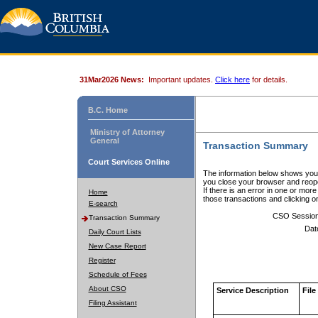
31Mar2026 News:
Important updates.
Click here
for details.
B.C. Home
Ministry of Attorney
General
Transaction Summary
Court Services Online
The information below shows your
you close your browser and reope
If there is an error in one or mor
Home
those transactions and clicking 
E-search
CSO Sessio
Transaction Summary
Dat
Daily Court Lists
New Case Report
Register
Schedule of Fees
About CSO
Service Description
File
Filing Assistant