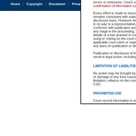
errors or omissions. Users of
Home
Copyright
Disclaimer
Privacy
Accessibility
confirmation of information c
Every effort is made to ensure
remains consistent with stat
disclosure bans. However the 
in no way is a representation,
conforms with publication an
any stage in the proceeding, t
details of a ban granted in cou
using or relying on the court
applicable court clerk or reg
any bans on publication or di
Publication or disclosure of 
result in legal action, includi
LIMITATION OF LIABILITI
No action may be brought by 
or damage of any kind caused
limitation, reliance on the co
CSO.
PROHIBITED USE
Court record information is a
research purposes and may no
resale or other commercial u
Office of the Chief Justice of
Office of the Chief Justice 
information) or Office of the
court record information may
information and research pro
an acknowledgement made of