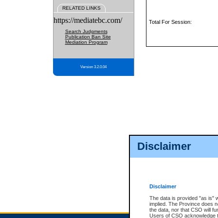
RELATED LINKS
https://mediatebc.com/
Total For Session:
Search Judgments
Publication Ban Site
Mediation Program
Version 3.2.0.04
Disclaimer
Disclaimer
The data is provided "as is" 
implied. The Province does n
the data, nor that CSO will fun
Users of CSO acknowledge th