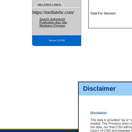
RELATED LINKS
https://mediatebc.com/
Total For Session:
Search Judgments
Publication Ban Site
Mediation Program
Version 3.2.0.04
Disclaimer
Disclaimer
The data is provided "as is" 
implied. The Province does n
the data, nor that CSO will fun
Users of CSO acknowledge th