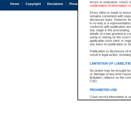
errors or omissions. Users of
Home
Copyright
Disclaimer
Privacy
Accessibility
confirmation of information c
Every effort is made to ensure
remains consistent with stat
disclosure bans. However the 
in no way is a representation,
conforms with publication an
any stage in the proceeding, t
details of a ban granted in cou
using or relying on the court
applicable court clerk or reg
any bans on publication or di
Publication or disclosure of 
result in legal action, includi
LIMITATION OF LIABILITI
No action may be brought by 
or damage of any kind caused
limitation, reliance on the co
CSO.
PROHIBITED USE
Court record information is a
research purposes and may no
resale or other commercial u
Office of the Chief Justice of
Office of the Chief Justice 
information) or Office of the
court record information may
information and research pro
an acknowledgement made of