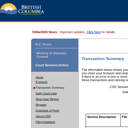
31Mar2026 News:
Important updates.
Click here
for details.
B.C. Home
Ministry of Attorney
General
Transaction Summary
Court Services Online
The information below shows your
you close your browser and reope
If there is an error in one or mor
Home
those transactions and clicking 
E-search
CSO Sessio
Transaction Summary
Dat
Daily Court Lists
New Case Report
Register
Schedule of Fees
About CSO
Service Description
File
Filing Assistant