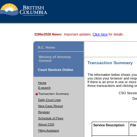
31Mar2026 News:
Important updates.
Click here
for details.
B.C. Home
Ministry of Attorney
General
Transaction Summary
Court Services Online
The information below shows your
you close your browser and reope
If there is an error in one or mor
Home
those transactions and clicking 
E-search
CSO Sessio
Transaction Summary
Da
Daily Court Lists
New Case Report
Register
Schedule of Fees
About CSO
Service Description
File
Filing Assistant