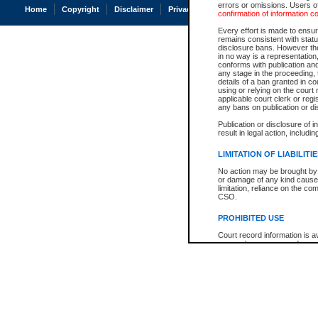
errors or omissions. Users of
Home
Copyright
Disclaimer
Privacy
Accessibility
confirmation of information c
Every effort is made to ensure
remains consistent with stat
disclosure bans. However the 
in no way is a representation,
conforms with publication an
any stage in the proceeding, t
details of a ban granted in cou
using or relying on the court
applicable court clerk or reg
any bans on publication or di
Publication or disclosure of 
result in legal action, includi
LIMITATION OF LIABILITI
No action may be brought by 
or damage of any kind caused
limitation, reliance on the co
CSO.
PROHIBITED USE
Court record information is a
research purposes and may no
resale or other commercial u
Office of the Chief Justice of
Office of the Chief Justice 
information) or Office of the
court record information may
information and research pro
an acknowledgement made of