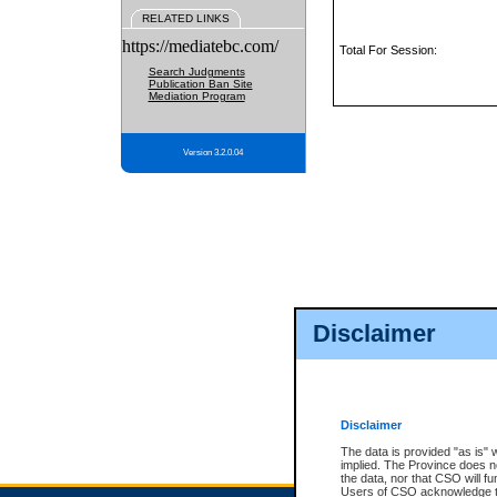
RELATED LINKS
https://mediatebc.com/
Total For Session:
Search Judgments
Publication Ban Site
Mediation Program
Version 3.2.0.04
Disclaimer
Disclaimer
The data is provided "as is" 
implied. The Province does n
the data, nor that CSO will fun
Users of CSO acknowledge th