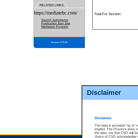
RELATED LINKS
https://mediatebc.com/
Total For Session:
Search Judgments
Publication Ban Site
Mediation Program
Version 3.2.0.04
Disclaimer
Disclaimer
The data is provided "as is" 
implied. The Province does n
the data, nor that CSO will fun
Users of CSO acknowledge th