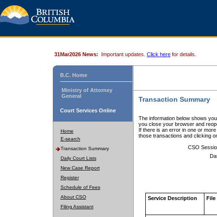
31Mar2026 News:
Important updates.
Click here
for details.
B.C. Home
Ministry of Attorney
General
Transaction Summary
Court Services Online
The information below shows your
you close your browser and reope
If there is an error in one or mor
Home
those transactions and clicking 
E-search
CSO Sessio
Transaction Summary
Da
Daily Court Lists
New Case Report
Register
Schedule of Fees
About CSO
Service Description
File
Filing Assistant