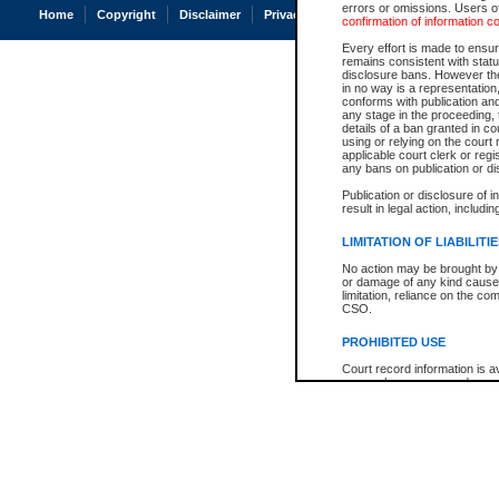
errors or omissions. Users of
Home
Copyright
Disclaimer
Privacy
Accessibility
confirmation of information c
Every effort is made to ensure
remains consistent with stat
disclosure bans. However the 
in no way is a representation,
conforms with publication an
any stage in the proceeding, t
details of a ban granted in cou
using or relying on the court
applicable court clerk or reg
any bans on publication or di
Publication or disclosure of 
result in legal action, includi
LIMITATION OF LIABILITI
No action may be brought by 
or damage of any kind caused
limitation, reliance on the co
CSO.
PROHIBITED USE
Court record information is a
research purposes and may no
resale or other commercial u
Office of the Chief Justice of
Office of the Chief Justice 
information) or Office of the
court record information may
information and research pro
an acknowledgement made of