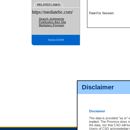
RELATED LINKS
https://mediatebc.com/
Total For Session:
Search Judgments
Publication Ban Site
Mediation Program
Version 3.2.0.04
Disclaimer
Disclaimer
The data is provided "as is" 
implied. The Province does n
the data, nor that CSO will fun
Users of CSO acknowledge th