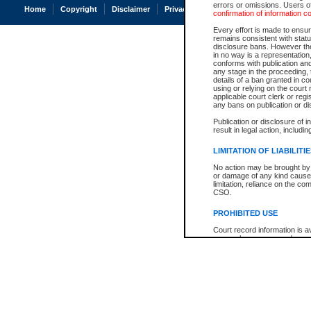
errors or omissions. Users of
Home
Copyright
Disclaimer
Privacy
Accessibility
confirmation of information c
Every effort is made to ensure
remains consistent with stat
disclosure bans. However the 
in no way is a representation,
conforms with publication an
any stage in the proceeding, t
details of a ban granted in cou
using or relying on the court
applicable court clerk or reg
any bans on publication or di
Publication or disclosure of 
result in legal action, includi
LIMITATION OF LIABILITI
No action may be brought by 
or damage of any kind caused
limitation, reliance on the co
CSO.
PROHIBITED USE
Court record information is a
research purposes and may no
resale or other commercial u
Office of the Chief Justice of
Office of the Chief Justice 
information) or Office of the
court record information may
information and research pro
an acknowledgement made of