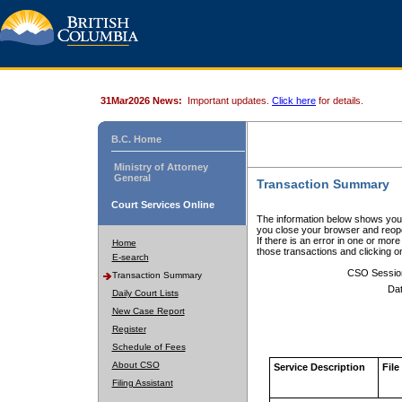
31Mar2026 News:
Important updates.
Click here
for details.
B.C. Home
Ministry of Attorney
General
Transaction Summary
Court Services Online
The information below shows your
you close your browser and reope
If there is an error in one or mor
Home
those transactions and clicking 
E-search
CSO Sessio
Transaction Summary
Dat
Daily Court Lists
New Case Report
Register
Schedule of Fees
About CSO
Service Description
File
Filing Assistant