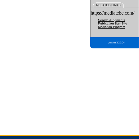
RELATED LINKS
https://mediatebc.com/
Search Judgments
Publication Ban Site
Mediation Program
Version 3.2.0.04