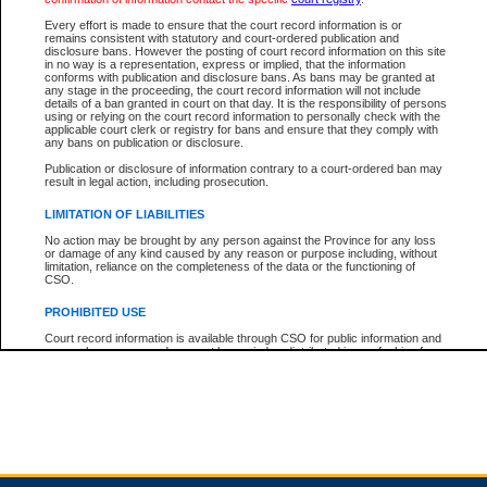
Every effort is made to ensure that the court record information is or
remains consistent with statutory and court-ordered publication and
Total For Session:
$0.00
Canadian Dollars
disclosure bans. However the posting of court record information on this site
in no way is a representation, express or implied, that the information
conforms with publication and disclosure bans. As bans may be granted at
any stage in the proceeding, the court record information will not include
details of a ban granted in court on that day. It is the responsibility of persons
using or relying on the court record information to personally check with the
applicable court clerk or registry for bans and ensure that they comply with
any bans on publication or disclosure.
Publication or disclosure of information contrary to a court-ordered ban may
result in legal action, including prosecution.
LIMITATION OF LIABILITIES
No action may be brought by any person against the Province for any loss
or damage of any kind caused by any reason or purpose including, without
limitation, reliance on the completeness of the data or the functioning of
CSO.
PROHIBITED USE
Court record information is available through CSO for public information and
research purposes and may not be copied or distributed in any fashion for
resale or other commercial use without the express written permission of the
Office of the Chief Justice of British Columbia (Court of Appeal information),
Office of the Chief Justice of the Supreme Court (Supreme Court
information) or Office of the Chief Judge (Provincial Court information). The
court record information may be used without permission for public
information and research provided the material is accurately reproduced and
an acknowledgement made of the source.
Any other use of CSO or court record information available through CSO is
expressly prohibited. Persons found misusing this privilege will lose access