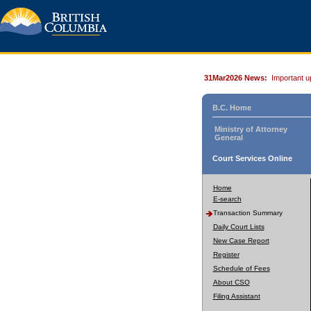
31Mar2026 News:
Important u
B.C. Home
Ministry of Attorney
General
Court Services Online
Home
E-search
Transaction Summary
Daily Court Lists
New Case Report
Register
Schedule of Fees
About CSO
Filing Assistant