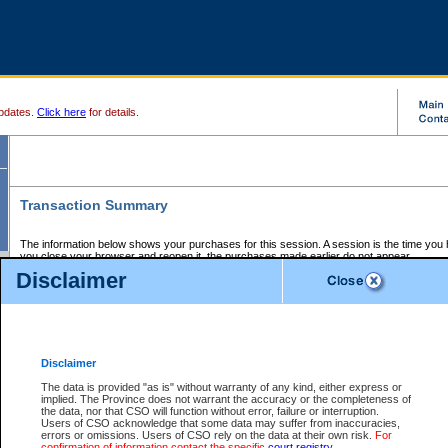
pdates.
Click here
for details.
Transaction Summary
The information below shows your purchases for this session. A session is the time you
you close your browser and reopen it, the purchases made earlier do not appear.
If there is an error in one or more of the transactions below, you can request a refund by
Disclaimer
those transactions and clicking on Request Refund.
CSO Session Summary:
Session ID - 145647497
Date and Time:
07Aug2026 12:50:31 AM PDT
Disclaimer
The data is provided "as is" without warranty of any kind, either express or
implied. The Province does not warrant the accuracy or the completeness of
Service Description
File No.
Amount
CSO
CSO
Approval
P
the data, nor that CSO will function without error, failure or interruption.
Invoice
Service
Code
M
Users of CSO acknowledge that some data may suffer from inaccuracies,
Number
ID
errors or omissions. Users of CSO rely on the data at their own risk.
For
confirmation of information contact the specific
court registry
.