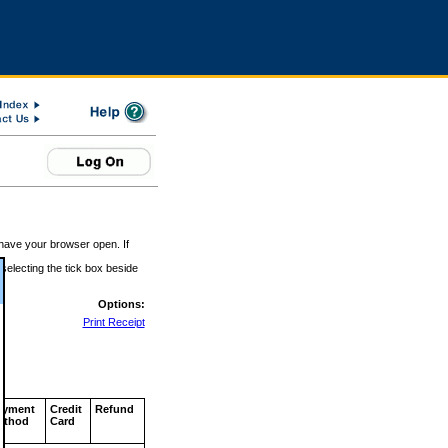
 have your browser open. If
 selecting the tick box beside
Options:
Print Receipt
ayment
Credit
Refund
ethod
Card