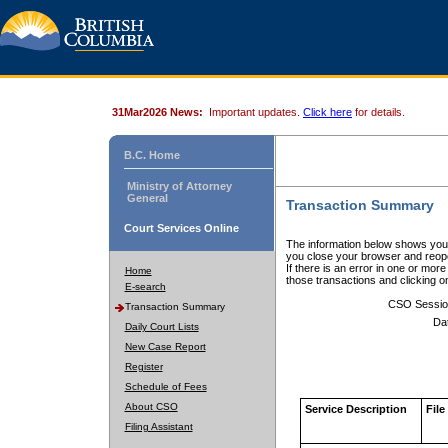
31Mar2026 News:
Important updates.
Click here
for details.
B.C. Home
Ministry of Attorney
General
Transaction Summary
Court Services Online
The information below shows your
you close your browser and reope
If there is an error in one or mor
Home
those transactions and clicking 
E-search
CSO Sessio
Transaction Summary
Da
Daily Court Lists
New Case Report
Register
Schedule of Fees
About CSO
Service Description
File
Filing Assistant