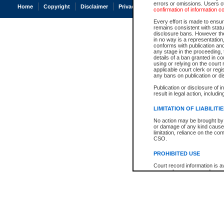
errors or omissions. Users of
Home
Copyright
Disclaimer
Privacy
Accessibility
confirmation of information c
Every effort is made to ensure
remains consistent with stat
disclosure bans. However the 
in no way is a representation,
conforms with publication an
any stage in the proceeding, t
details of a ban granted in cou
using or relying on the court
applicable court clerk or reg
any bans on publication or di
Publication or disclosure of 
result in legal action, includi
LIMITATION OF LIABILITI
No action may be brought by 
or damage of any kind caused
limitation, reliance on the co
CSO.
PROHIBITED USE
Court record information is a
research purposes and may no
resale or other commercial u
Office of the Chief Justice of
Office of the Chief Justice 
information) or Office of the
court record information may
information and research pro
an acknowledgement made of