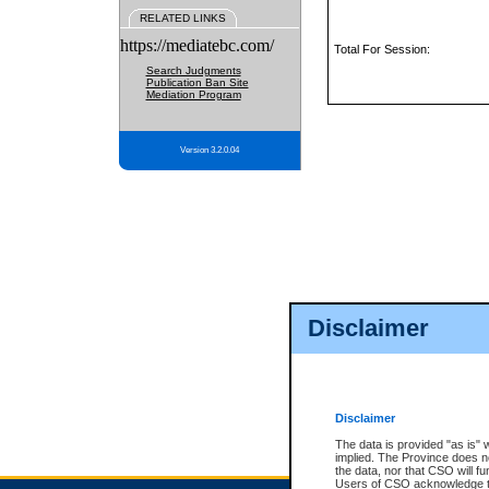
RELATED LINKS
https://mediatebc.com/
Total For Session:
Search Judgments
Publication Ban Site
Mediation Program
Version 3.2.0.04
Disclaimer
Disclaimer
The data is provided "as is" 
implied. The Province does n
the data, nor that CSO will fun
Users of CSO acknowledge th